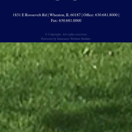
1831 E Roosevelt Rd | Wheaton, IL 60187 | Office: 630.681.8000 |
Fax: 630.681.0000
© Copyright. All rights reserved.
Powered by
Insurance Website Builder