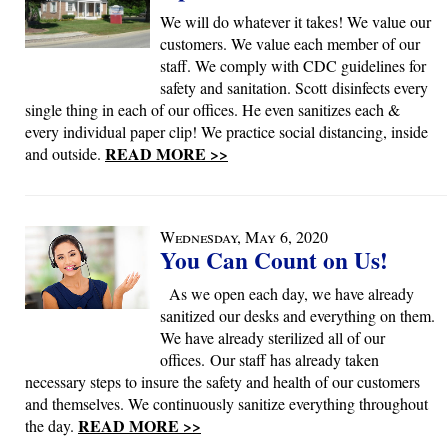
We will do whatever it takes! We value our
customers. We value each member of our
staff. We comply with CDC guidelines for
safety and sanitation. Scott disinfects every
single thing in each of our offices. He even sanitizes each &
every individual paper clip! We practice social distancing, inside
READ MORE >>
and outside.
Wednesday, May 6, 2020
You Can Count on Us!
As we open each day, we have already
sanitized our desks and everything on them.
We have already sterilized all of our
offices. Our staff has already taken
necessary steps to insure the safety and health of our customers
and themselves. We continuously sanitize everything throughout
READ MORE >>
the day.