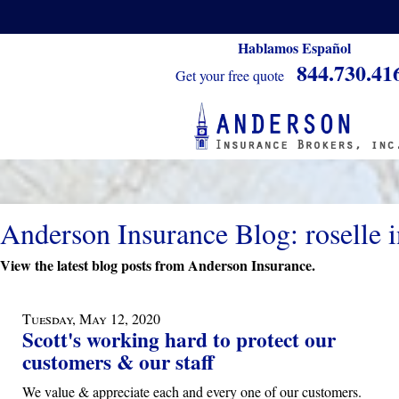
Hablamos Español
844.730.41
Get your free quote
Anderson Insurance Blog: roselle 
View the latest blog posts from Anderson Insurance.
Tuesday, May 12, 2020
Scott's working hard to protect our
customers & our staff
We value & appreciate each and every one of our customers.