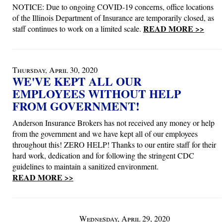
NOTICE: Due to ongoing COVID-19 concerns, office locations
of the Illinois Department of Insurance are temporarily closed, as
READ MORE >>
staff continues to work on a limited scale.
Thursday, April 30, 2020
WE'VE KEPT ALL OUR
EMPLOYEES WITHOUT HELP
FROM GOVERNMENT!
Anderson Insurance Brokers has not received any money or help
from the government and we have kept all of our employees
throughout this! ZERO HELP! Thanks to our entire staff for their
hard work, dedication and for following the stringent CDC
guidelines to maintain a sanitized environment.
READ MORE >>
Wednesday, April 29, 2020