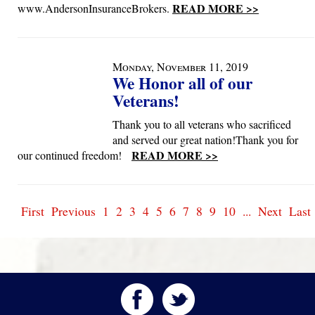
READ MORE >>
www.AndersonInsuranceBrokers.
Monday, November 11, 2019
We Honor all of our
Veterans!
Thank you to all veterans who sacrificed
and served our great nation!Thank you for
READ MORE >>
our continued freedom!
First
Previous
1
2
3
4
5
6
7
8
9
10
...
Next
Last