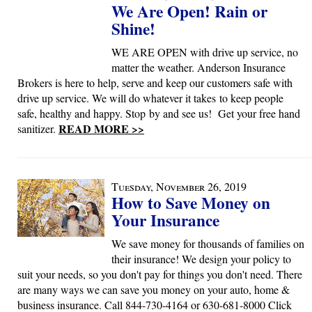
We Are Open! Rain or
Shine!
WE ARE OPEN with drive up service, no
matter the weather. Anderson Insurance
Brokers is here to help, serve and keep our customers safe with
drive up service. We will do whatever it takes to keep people
safe, healthy and happy. Stop by and see us! Get your free hand
READ MORE >>
sanitizer.
Tuesday, November 26, 2019
How to Save Money on
Your Insurance
We save money for thousands of families on
their insurance! We design your policy to
suit your needs, so you don't pay for things you don't need. There
are many ways we can save you money on your auto, home &
business insurance. Call 844-730-4164 or 630-681-8000 Click