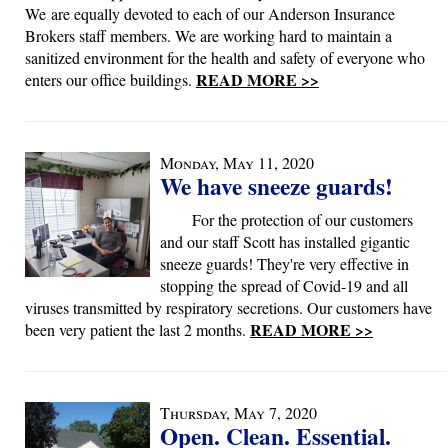
We are equally devoted to each of our Anderson Insurance
Brokers staff members. We are working hard to maintain a
sanitized environment for the health and safety of everyone who
READ MORE >>
enters our office buildings.
Monday, May 11, 2020
We have sneeze guards!
For the protection of our customers
and our staff Scott has installed gigantic
sneeze guards! They're very effective in
stopping the spread of Covid-19 and all
viruses transmitted by respiratory secretions. Our customers have
READ MORE >>
been very patient the last 2 months.
Thursday, May 7, 2020
Open. Clean. Essential.