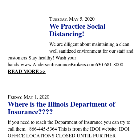
Tuesday, May 5, 2020
We Practice Social
Distancing!
We are diligent about maintaining a clean,
well sanitized environment for our staff and
customers!Stay healthy! Wash your
hands!www.AndersonInsuranceBrokers.com630-681-8000
READ MORE >>
Friday, May 1, 2020
Where is the Illinois Department of
Insurance????
If you need to reach the Department of Insurance you can try to
call them. 866-445-5364 This is from the IDOI website: IDOI
OFFICE LOCATIONS CLOSED UNTIL FURTHER