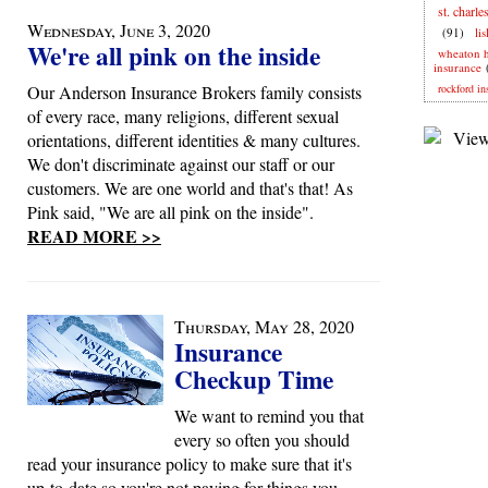
st. charle
Wednesday, June 3, 2020
(91)
li
We're all pink on the inside
wheaton 
insurance
Our Anderson Insurance Brokers family consists
rockford in
of every race, many religions, different sexual
orientations, different identities & many cultures.
We don't discriminate against our staff or our
customers. We are one world and that's that! As
Pink said, "We are all pink on the inside".
READ MORE >>
Thursday, May 28, 2020
Insurance
Checkup Time
We want to remind you that
every so often you should
read your insurance policy to make sure that it's
up-to-date so you're not paying for things you