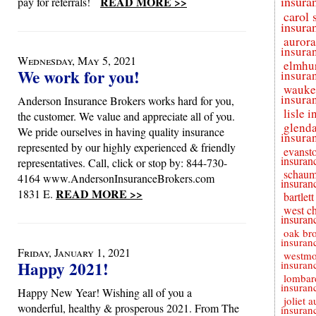
insura
READ MORE >>
pay for referrals!
carol 
insura
aurora
insura
Wednesday, May 5, 2021
elmhu
We work for you!
insura
wauke
insura
Anderson Insurance Brokers works hard for you,
lisle 
the customer. We value and appreciate all of you.
glenda
We pride ourselves in having quality insurance
insura
represented by our highly experienced & friendly
evanst
insuran
representatives. Call, click or stop by: 844-730-
schaum
4164 www.AndersonInsuranceBrokers.com
insuran
READ MORE >>
1831 E.
bartlet
west c
insuran
oak br
insuran
Friday, January 1, 2021
westmo
Happy 2021!
insuran
lombar
insuran
Happy New Year! Wishing all of you a
joliet a
wonderful, healthy & prosperous 2021. From The
insuran