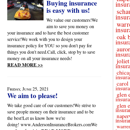
Buying insurance
insur
is easy with us!
scha
insur
We value our customers!We
warr
aim to save you money on
insur
your insurance and to have the best customer
oak 
service!We work with you to design your
insur
insurance policy for YOU so you don't pay for
auro
things you don't need.Call, click, stop by to save
insur
money on all your insurance needs!
joliet
READ MORE >>
insur
chica
insur
carol
insur
Friday, June 25, 2021
We aim to please!
glen 
insur
glen e
We take good care of our customers!We strive to
insura
save people money on their insurance and to be
naperv
the best!Let us know how we're
insura
doing! www.AndersonInsuranceBrokers.comWe
warren