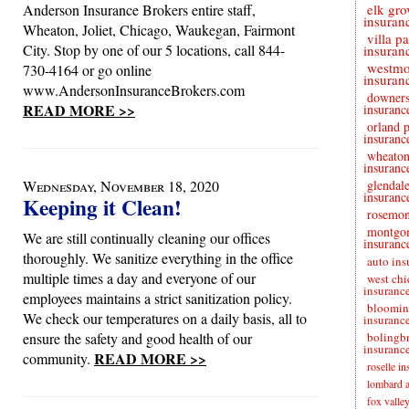
Anderson Insurance Brokers entire staff,
elk gro
insuran
Wheaton, Joliet, Chicago, Waukegan, Fairmont
villa p
City. Stop by one of our 5 locations, call 844-
insuran
westmo
730-4164 or go online
insuran
www.AndersonInsuranceBrokers.com
downers
READ MORE >>
insuranc
orland 
insuranc
wheaton
insuranc
Wednesday, November 18, 2020
glendale
insuranc
Keeping it Clean!
rosemon
montgo
We are still continually cleaning our offices
insuranc
thoroughly. We sanitize everything in the office
auto ins
multiple times a day and everyone of our
west chi
insuranc
employees maintains a strict sanitization policy.
bloomin
We check our temperatures on a daily basis, all to
insuranc
ensure the safety and good health of our
bolingb
insuranc
READ MORE >>
community.
roselle i
lombard a
fox valle