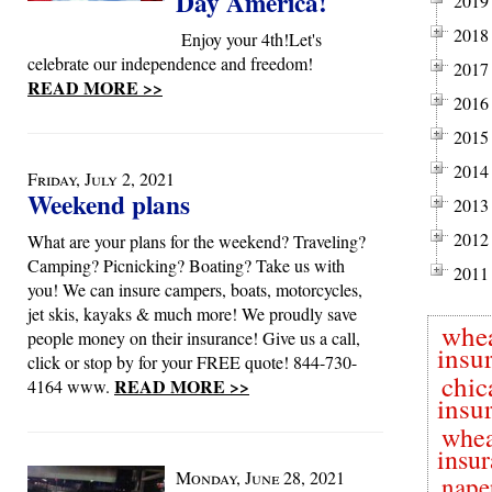
Day America!
2019
2018
Enjoy your 4th!Let's
celebrate our independence and freedom!
2017
READ MORE >>
2016
2015
2014
Friday, July 2, 2021
Weekend plans
2013
2012
What are your plans for the weekend? Traveling?
Camping? Picnicking? Boating? Take us with
2011
you! We can insure campers, boats, motorcycles,
jet skis, kayaks & much more! We proudly save
whe
people money on their insurance! Give us a call,
insu
click or stop by for your FREE quote! 844-730-
chic
READ MORE >>
4164 www.
insu
whea
insu
Monday, June 28, 2021
naper