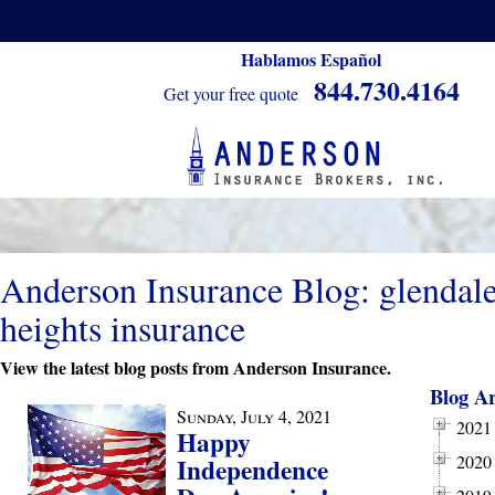
Hablamos Español
844.730.4164
Get your free quote
Anderson Insurance Blog: glendal
heights insurance
View the latest blog posts from Anderson Insurance.
Blog Ar
Sunday, July 4, 2021
2021
Happy
2020
Independence