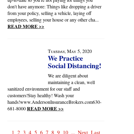
don't have anymore: Things like dropping a driver
from your policy, selling a vehicle, laying off
employees, selling your house or any other cha...
READ MORE >>
Tuesday, May 5, 2020
We Practice
Social Distancing!
We are diligent about
maintaining a clean, well
sanitized environment for our staff and
customers!Stay healthy! Wash your
hands!www.AndersonInsuranceBrokers.com630-
READ MORE >>
681-8000
1
2
3
4
5
6
7
8
9
10
...
Next
Last