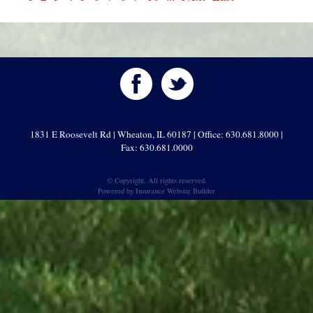
1831 E Roosevelt Rd | Wheaton, IL 60187 | Office: 630.681.8000 |
Fax: 630.681.0000
© Copyright. All rights reserved.
Powered by
Insurance Website Builder