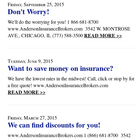
Friday, September 25, 2015
Don't Worry!
We'll do the worrying for you! 1 866 681-8700
www.AndersonInsuranceBrokers.com 3542 W. MONTROSE
READ MORE >>
AVE., CHICAGO, IL (773) 588-3500
Tuesday, June 9, 2015
Want to save money on insurance?
We have the lowest rates in the midwest! Call, click or stop by for
a free quote! www.AndersonInsuranceBrokers.com
READ MORE >>
Friday, March 27, 2015
We can find discounts for you!
www.AndersonInsuranceBrokers.com 1 (866) 681-8700 3542