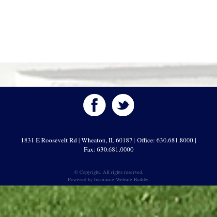
1831 E Roosevelt Rd | Wheaton, IL 60187 | Office: 630.681.8000 |
Fax: 630.681.0000
© Copyright. All rights reserved.
Powered by
Insurance Website Builder