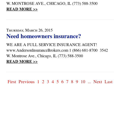
W. MONTROSE AVE., CHICAGO, IL (773) 588-3500
READ MORE >>
Thursday, March 26, 2015
Need homeowners insurance?
WE ARE A FULL SERVICE INSURANCE AGENT!
www.AndersonInsuranceBrokers.com 1 (866) 681-8700 3542
W. Montrose Ave., Chicago, IL (773) 588-3500
READ MORE >>
First
Previous
1
2
3
4
5
6
7
8
9
10
...
Next
Last