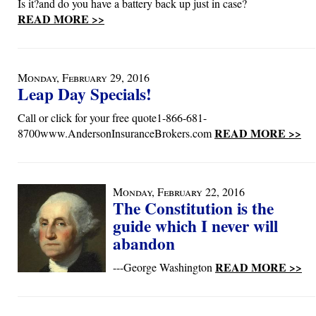
Is it?and do you have a battery back up just in case?
READ MORE >>
Monday, February 29, 2016
Leap Day Specials!
Call or click for your free quote1-866-681-
READ MORE >>
8700www.AndersonInsuranceBrokers.com
Monday, February 22, 2016
The Constitution is the
guide which I never will
abandon
READ MORE >>
---George Washington