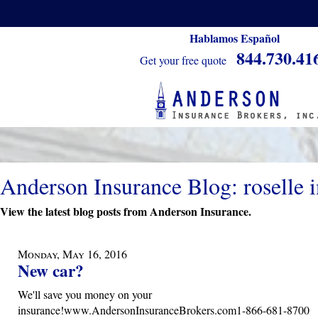
Hablamos Español
844.730.41
Get your free quote
Anderson Insurance Blog: roselle 
View the latest blog posts from Anderson Insurance.
Monday, May 16, 2016
New car?
We'll save you money on your
insurance!www.AndersonInsuranceBrokers.com1-866-681-8700