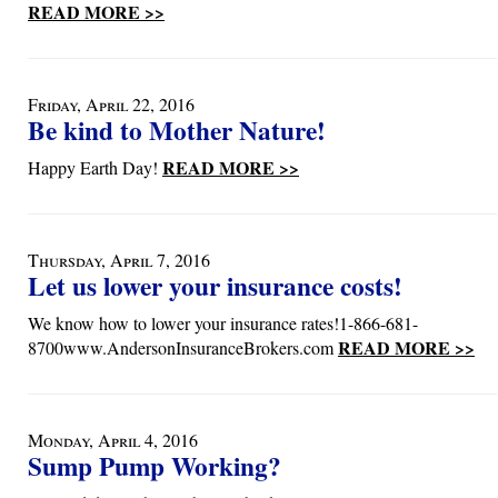
READ MORE >>
Friday, April 22, 2016
Be kind to Mother Nature!
READ MORE >>
Happy Earth Day!
Thursday, April 7, 2016
Let us lower your insurance costs!
We know how to lower your insurance rates!1-866-681-
READ MORE >>
8700www.AndersonInsuranceBrokers.com
Monday, April 4, 2016
Sump Pump Working?