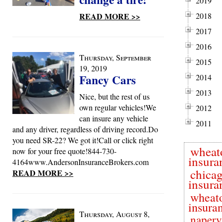
2019
READ MORE >>
2018
2017
2016
Thursday, September
2015
19, 2019
Fancy Cars
2014
2013
Nice, but the rest of us
own regular vehicles!We
2012
can insure any vehicle
2011
and any driver, regardless of driving record.Do
you need SR-22? We got it!Call or click right
wheat
now for your free quote!844-730-
insura
4164www.AndersonInsuranceBrokers.com
chica
READ MORE >>
insura
wheat
insura
Thursday, August 8,
naperv