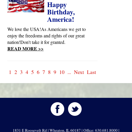
Happy
Birthday,
America!
We love the USA!As Americans we get to
enjoy the freedoms and rights of our great
nation!Don't take it for granted.
READ MORE >>
1
2
3
4
5
6
7
8
9
10
...
Next
Last
1831 E Roosevelt Rd | Wheaton, IL 60187 | Office: 630.681.8000 |