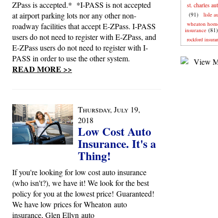
ZPass is accepted.* *I-PASS is not accepted
st. charles au
at airport parking lots nor any other non-
(91)
lisle 
wheaton hom
roadway facilities that accept E-ZPass. I-PASS
insurance
(81)
users do not need to register with E-ZPass, and
rockford insura
E-ZPass users do not need to register with I-
PASS in order to use the other system.
READ MORE >>
Thursday, July 19,
2018
Low Cost Auto
Insurance. It's a
Thing!
If you're looking for low cost auto insurance
(who isn't?), we have it! We look for the best
policy for you at the lowest price! Guaranteed!
We have low prices for Wheaton auto
insurance, Glen Ellyn auto