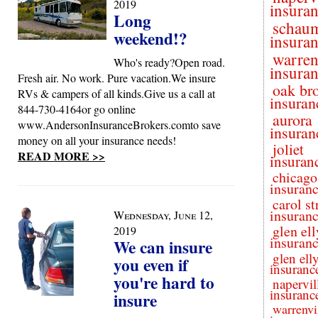
2019
insura
Long
schau
weekend!?
insura
warren
Who's ready?Open road.
insura
Fresh air. No work. Pure vacation.We insure
oak br
RVs & campers of all kinds.Give us a call at
insuran
844-730-4164or go online
aurora
www.AndersonInsuranceBrokers.comto save
insuran
money on all your insurance needs!
joliet
READ MORE >>
insuran
chicago
insuran
carol s
insuran
Wednesday, June 12,
glen el
2019
insuran
We can insure
glen ell
you even if
insuranc
you're hard to
napervil
insuranc
insure
warrenvi