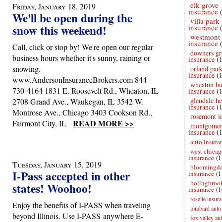
elk grove
Friday, January 18, 2019
insurance
We'll be open during the
villa park
snow this weekend!
insurance
westmont
insurance
Call, click or stop by! We're open our regular
downers gr
business hours whether it's sunny, raining or
insurance
(
snowing.
orland par
insurance
(
www.AndersonInsuranceBrokers.com 844-
wheaton bu
730-4164 1831 E. Roosevelt Rd., Wheaton, IL
insurance
(
glendale he
2708 Grand Ave., Waukegan, IL 3542 W.
insurance
(
Montrose Ave., Chicago 3403 Cookson Rd.,
rosemont i
READ MORE >>
Fairmont City, IL
montgome
insurance
(
auto insura
west chicag
insurance
(1
Tuesday, January 15, 2019
bloomingda
I-Pass accepted in other
insurance
(1
bolingbroo
states! Woohoo!
insurance
(1
roselle insur
Enjoy the benefits of I-PASS when traveling
lombard auto
beyond Illinois. Use I-PASS anywhere E-
fox valley au