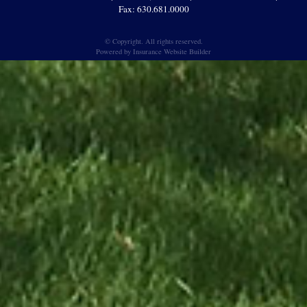
Fax: 630.681.0000
© Copyright. All rights reserved.
Powered by
Insurance Website Builder