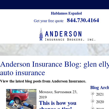
Hablamos Español
844.730.4164
Get your free quote
Anderson Insurance Blog: glen ell
auto insurance
View the latest blog posts from Anderson Insurance.
Blog Arch
Monday, September 23,
2021
2019
This is how you
2020
change a tire!