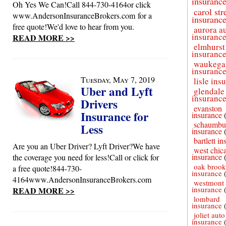
insuranc
Oh Yes We Can!Call 844-730-4164or click
carol st
www.AndersonInsuranceBrokers.com for a
insuranc
free quote!We'd love to hear from you.
aurora a
insuranc
READ MORE >>
elmhurst
insuranc
waukega
insuranc
Tuesday, May 7, 2019
lisle ins
Uber and Lyft
glendale
insuranc
Drivers
evanston
Insurance for
insurance
schaumbu
Less
insurance
bartlett i
Are you an Uber Driver? Lyft Driver?We have
west chic
insurance
the coverage you need for less!Call or click for
oak brook
a free quote!844-730-
insurance
4164www.AndersonInsuranceBrokers.com
westmont 
insurance
READ MORE >>
lombard
insurance
joliet auto
insurance