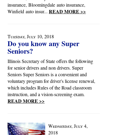
insurance, Bloomingdale auto insurance,
READ MORE >>
Winfield auto insur...
Tuesday, July 10, 2018
Do you know any Super
Seniors?
Illinois Secretary of State offers the following
for senior drivers and non drivers. Super
Seniors Super Seniors is a convenient and
voluntary program for driver's license renewal,
which includes Rules of the Road classroom
instruction, and a vision-screening exam.
READ MORE >>
Wednesday, July 4,
2018