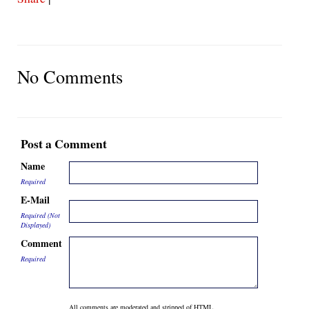
No Comments
Post a Comment
Name
Required
E-Mail
Required (Not
Displayed)
Comment
Required
All comments are moderated and stripped of HTML.