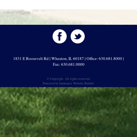
1831 E Roosevelt Rd | Wheaton, IL 60187 | Office: 630.681.8000 |
Fax: 630.681.0000
© Copyright. All rights reserved.
Powered by
Insurance Website Builder