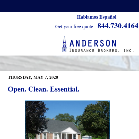
Hablamos Español
844.730.4164
Get your free quote
THURSDAY, MAY 7, 2020
Open. Clean. Essential.