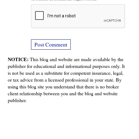
NOTICE:
This blog and website are made available by the
publisher for educational and informational purposes only. It
is not be used as a substitute for competent insurance, legal,
or tax advice from a licensed professional in your state. By
using this blog site you understand that there is no broker
client relationship between you and the blog and website
publisher.