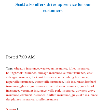
Scott also offers drive up service for our
customers.
Posted 7:00 AM
Tags:
wheaton insurance
,
waukegan insurance
,
joliet insurance
,
bolingbrook insurance
,
chicago insurance
,
aurora insurance
,
west
chicago insurance
,
lockport insurance
,
schaumburg insurance
,
naperville insurance
,
warrenville insurance
,
lisle insurance
,
lombard
insurance
,
glen ellyn insurance
,
carol stream insurance
,
,
oak brook
insurance
,
westmont insurance
,
villa park insurance
,
downers grove
insurance
,
elmhurst insurance
,
bartlett insurance
,
grayslake insurance
,
des plaines insurance
,
roselle insurance
Share
|