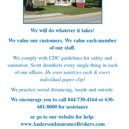
We will do whatever it takes!
We value our customers. We value each member
of our staff.
We comply with CDC guidelines for safety and
sanitation. Scott
disinfects every single thing in each
of our offices.
He even sanitizes each & every
individual paper clip!
We practice social distancing, inside and outside.
We encourage you to call 844-730-4164 or 630-
681-8000 for assistance
or go to our website for help:
www.AndersonInsuranceBrokers.com