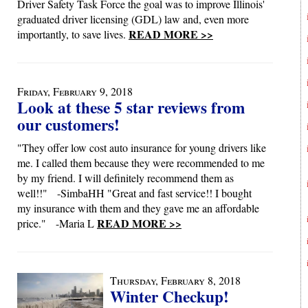
Driver Safety Task Force the goal was to improve Illinois'
graduated driver licensing (GDL) law and, even more
READ MORE >>
importantly, to save lives.
Friday, February 9, 2018
Look at these 5 star reviews from
our customers!
"They offer low cost auto insurance for young drivers like
me. I called them because they were recommended to me
by my friend. I will definitely recommend them as
well!!" -SimbaHH "Great and fast service!! I bought
my insurance with them and they gave me an affordable
READ MORE >>
price." -Maria L
Thursday, February 8, 2018
Winter Checkup!