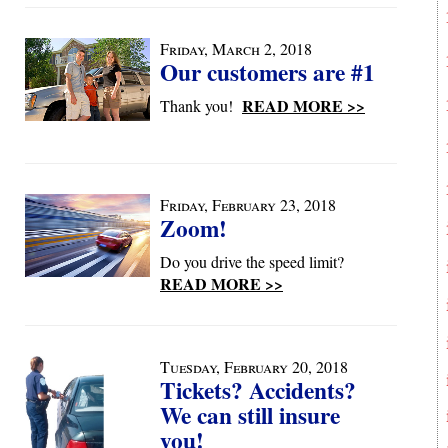
Friday, March 2, 2018
Our customers are #1
READ MORE >>
Thank you!
Friday, February 23, 2018
Zoom!
Do you drive the speed limit?
READ MORE >>
Tuesday, February 20, 2018
Tickets? Accidents?
We can still insure
you!