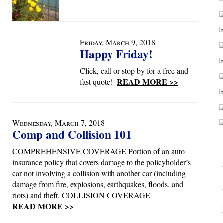
Friday, March 9, 2018
Happy Friday!
Click, call or stop by for a free and
READ MORE >>
fast quote!
Wednesday, March 7, 2018
Comp and Collision 101
COMPREHENSIVE COVERAGE Portion of an auto
insurance policy that covers damage to the policyholder’s
car not involving a collision with another car (including
damage from fire, explosions, earthquakes, floods, and
riots) and theft. COLLISION COVERAGE
READ MORE >>