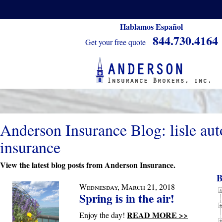
Hablamos Español
844.730.4164
Get your free quote
Anderson Insurance Blog: lisle aut
insurance
View the latest blog posts from Anderson Insurance.
B
Wednesday, March 21, 2018
Spring is in the air!
READ MORE >>
Enjoy the day!