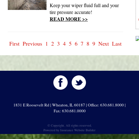
Keep your wiper fluid full and your
tire pressure accurate!
READ MORE >>
First
Previous
1
2
3
4
5
6
7
8
9
Next
Last
1831 E Roosevelt Rd | Wheaton, IL 60187 | Office: 630.681.8000 |
Fax: 630.681.0000
© Copyright. All rights reserved.
Powered by
Insurance Website Builder