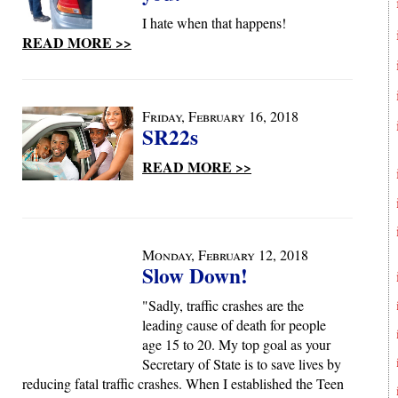
I hate when that happens!
READ MORE >>
Friday, February 16, 2018
SR22s
READ MORE >>
Monday, February 12, 2018
Slow Down!
"Sadly, traffic crashes are the
leading cause of death for people
age 15 to 20. My top goal as your
Secretary of State is to save lives by
reducing fatal traffic crashes. When I established the Teen