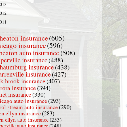
013
012
011
heaton insurance
(605)
hicago insurance
(596)
heaton auto insurance
(508)
perville insurance
(488)
chaumburg insurance
(438)
rrenville insurance
(427)
k brook insurance
(407)
rora insurance
(394)
liet insurance
(330)
icago auto insurance
(293)
rol stream auto insurance
(290)
en ellyn insurance
(283)
en ellyn auto insurance
(253)
perville auto insurance
(248)