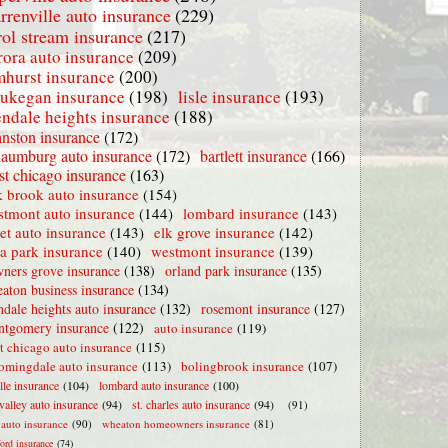
rrenville auto insurance
(229)
rol stream insurance
(217)
rora auto insurance
(209)
mhurst insurance
(200)
ukegan insurance
(198)
lisle insurance
(193)
endale heights insurance
(188)
nston insurance
(172)
haumburg auto insurance
(172)
bartlett insurance
(166)
t chicago insurance
(163)
 brook auto insurance
(154)
stmont auto insurance
(144)
lombard insurance
(143)
iet auto insurance
(143)
elk grove insurance
(142)
la park insurance
(140)
westmont insurance
(139)
ners grove insurance
(138)
orland park insurance
(135)
aton business insurance
(134)
ndale heights auto insurance
(132)
rosemont insurance
(127)
tgomery insurance
(122)
auto insurance
(119)
t chicago auto insurance
(115)
omingdale auto insurance
(113)
bolingbrook insurance
(107)
lle insurance
(104)
lombard auto insurance
(100)
valley auto insurance
(94)
st. charles auto insurance
(94)
(91)
e auto insurance
(90)
wheaton homeowners insurance
(81)
ford insurance
(74)