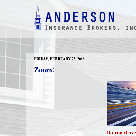
FRIDAY, FEBRUARY 23, 2018
Zoom!
Do you drive