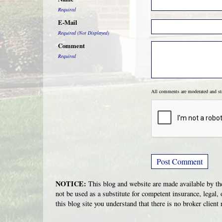
Required
E-Mail
Required (Not Displayed)
Comment
Required
All comments are moderated and s
NOTICE:
This blog and website are made available by the
not be used as a substitute for competent insurance, legal, 
this blog site you understand that there is no broker clien