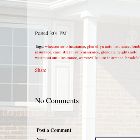
Posted 3:01 PM
Tags:
wheaton auto insurance
,
glen ellyn auto insurance
,
lomb
insurance
,
carol stream auto insurance
,
glendale heights auto 
westmont auto insurance
,
warrenville auto insurance
,
brookfie
Share
|
No Comments
Post a Comment
Name