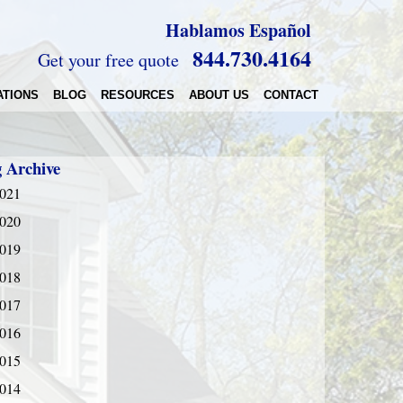
Hablamos Español
844.730.4164
Get your free quote
ATIONS
BLOG
RESOURCES
ABOUT US
CONTACT
g Archive
021
020
019
018
017
016
015
014