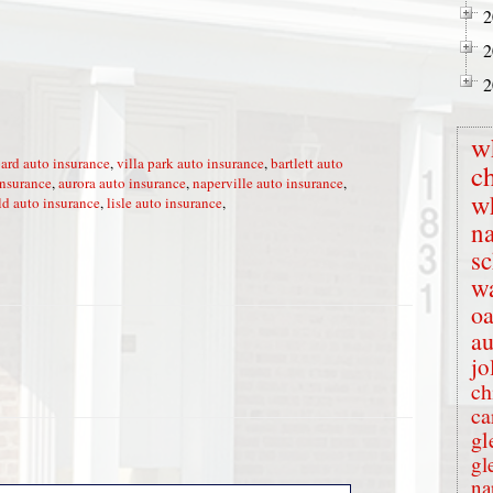
2
2
2
w
ard auto insurance
,
villa park auto insurance
,
bartlett auto
c
insurance
,
aurora auto insurance
,
naperville auto insurance
,
w
ld auto insurance
,
lisle auto insurance
,
na
s
wa
oa
au
jo
ch
ca
gl
gl
na