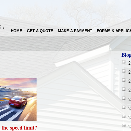
HOME
GET A QUOTE
MAKE A PAYMENT
FORMS & APPLIC
Blo
2
2
2
2
2
2
2
2
 the speed limit?