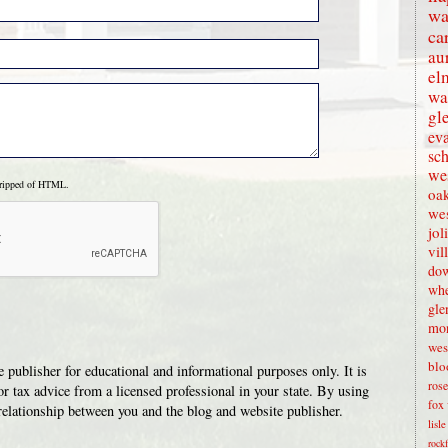
wa
ca
au
el
wa
gl
eva
sc
wes
tripped of HTML.
oak
we
jol
vil
dow
whe
gle
mon
wes
blo
 publisher for educational and informational purposes only. It is
rose
or tax advice from a licensed professional in your state. By using
fox 
t relationship between you and the blog and website publisher.
lisl
rock