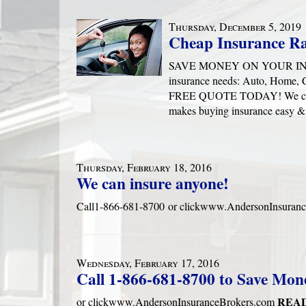
Thursday, December 5, 2019
Cheap Insurance Ra
SAVE MONEY ON YOUR INSURA
insurance needs: Auto, Home,
FREE QUOTE TODAY! We can ha
makes buying insurance easy 
Thursday, February 18, 2016
We can insure anyone!
Call1-866-681-8700 or clickwww.AndersonInsuran
Wednesday, February 17, 2016
Call 1-866-681-8700 to Save Mon
READ
or clickwww.AndersonInsuranceBrokers.com