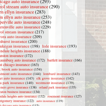
icago auto insurance
(293)
rol stream auto insurance
(290)
en ellyn insurance
(283)
en ellyn auto insurance
(253)
perville auto insurance
(248)
rrenville auto insurance
(229)
rol stream insurance
(217)
rora auto insurance
(209)
mhurst insurance
(200)
ukegan insurance
(198)
lisle insurance
(193)
endale heights insurance
(188)
nston insurance
(172)
haumburg auto insurance
(172)
bartlett insurance
(166)
t chicago insurance
(163)
 brook auto insurance
(154)
stmont auto insurance
(144)
lombard insurance
(143)
iet auto insurance
(143)
elk grove insurance
(142)
la park insurance
(140)
westmont insurance
(139)
ners grove insurance
(138)
orland park insurance
(135)
aton business insurance
(134)
ndale heights auto insurance
(132)
rosemont insurance
(127)
tgomery insurance
(122)
auto insurance
(119)
t chicago auto insurance
(115)