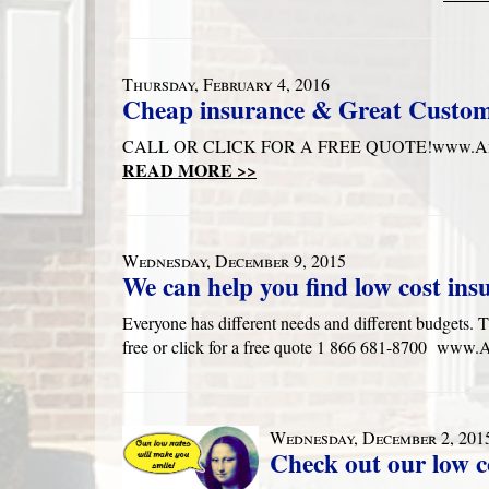
Thursday, February 4, 2016
Cheap insurance & Great Custo
CALL OR CLICK FOR A FREE QUOTE!www.Anders
READ MORE >>
Wednesday, December 9, 2015
We can help you find low cost ins
Everyone has different needs and different budgets. T
free or click for a free quote 1 866 681-8700 ww
Wednesday, December 2, 201
Check out our low c