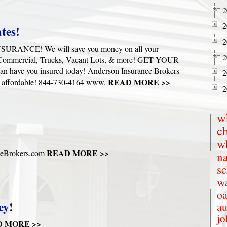
2
2
tes!
2
NCE! We will save you money on all your
2
 Commercial, Trucks, Vacant Lots, & more! GET YOUR
ve you insured today! Anderson Insurance Brokers
2
READ MORE >>
& affordable! 844-730-4164 www.
2
w
c
w
READ MORE >>
ceBrokers.com
na
s
wa
oa
ey!
au
jo
 MORE >>