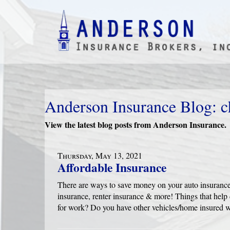
Anderson Insurance Blog: c
View the latest blog posts from Anderson Insurance.
Thursday, May 13, 2021
Affordable Insurance
There are ways to save money on your auto insuranc
insurance, renter insurance & more! Things that help
for work? Do you have other vehicles/home insured