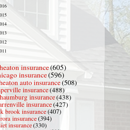
016
015
014
013
012
011
heaton insurance
(605)
hicago insurance
(596)
heaton auto insurance
(508)
perville insurance
(488)
chaumburg insurance
(438)
rrenville insurance
(427)
k brook insurance
(407)
rora insurance
(394)
liet insurance
(330)