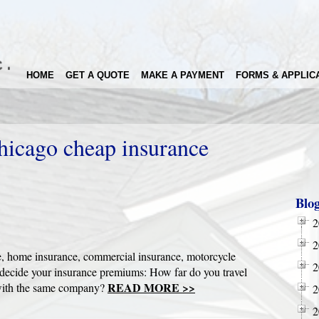
HOME
GET A QUOTE
MAKE A PAYMENT
FORMS & APPLIC
hicago cheap insurance
Blo
2
2
e, home insurance, commercial insurance, motorcycle
2
 decide your insurance premiums: How far do you travel
READ MORE >>
 with the same company?
2
2