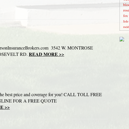
blo
rose
fox 
lisl
rock
sonInsuranceBrokers.com 3542 W. MONTROSE
READ MORE >>
ROOSEVELT RD.
d the best price and coverage for you! CALL TOLL FREE
ONLINE FOR A FREE QUOTE
E >>