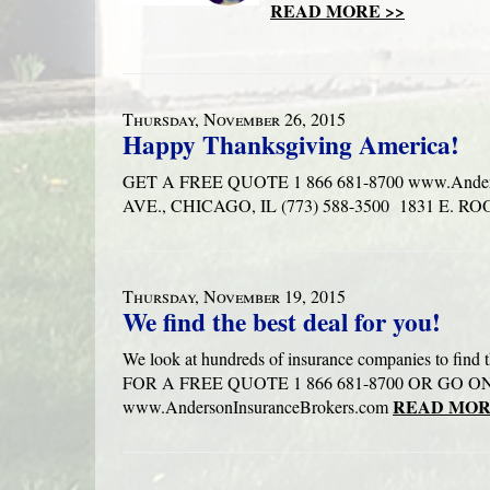
READ MORE >>
Thursday, November 26, 2015
Happy Thanksgiving America!
GET A FREE QUOTE 1 866 681-8700 www.Ander
AVE., CHICAGO, IL (773) 588-3500 1831 E. 
Thursday, November 19, 2015
We find the best deal for you!
We look at hundreds of insurance companies to fin
FOR A FREE QUOTE 1 866 681-8700 OR GO 
READ MOR
www.AndersonInsuranceBrokers.com