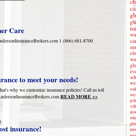
ch
ca
gl
gl
na
mer Care
wa
ca
onInsuranceBrokers.com 1 (866) 681-8700
au
el
wa
gl
eva
sc
urance to meet your needs!
wes
oak
hat's why we customize insurance policies! Call us toll
we
READ MORE >>
w.AndersonInsuranceBrokers.com
jol
vil
dow
whe
5
gle
ost insurance!
mon
wes