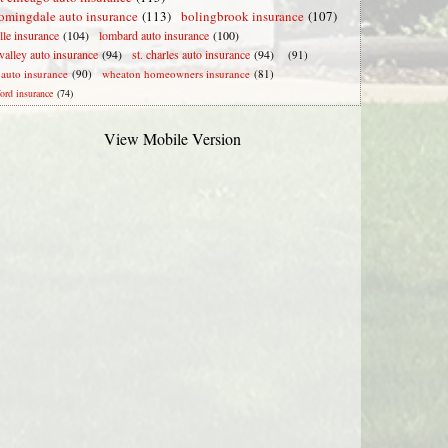
omingdale auto insurance
(113)
bolingbrook insurance
(107)
lle insurance
(104)
lombard auto insurance
(100)
valley auto insurance
(94)
st. charles auto insurance
(94)
(91)
e auto insurance
(90)
wheaton homeowners insurance
(81)
ford insurance
(74)