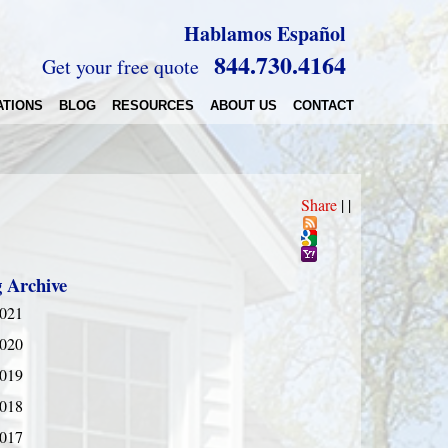
Hablamos Español
844.730.4164
Get your free quote
ATIONS
BLOG
RESOURCES
ABOUT US
CONTACT
Share
|
|
g Archive
021
020
019
018
017