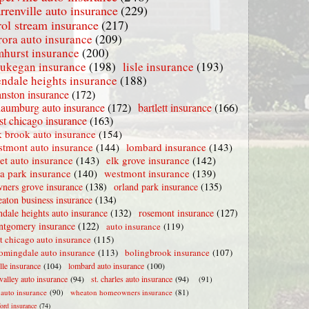
rrenville auto insurance
(229)
rol stream insurance
(217)
rora auto insurance
(209)
mhurst insurance
(200)
ukegan insurance
(198)
lisle insurance
(193)
endale heights insurance
(188)
nston insurance
(172)
haumburg auto insurance
(172)
bartlett insurance
(166)
t chicago insurance
(163)
 brook auto insurance
(154)
stmont auto insurance
(144)
lombard insurance
(143)
iet auto insurance
(143)
elk grove insurance
(142)
la park insurance
(140)
westmont insurance
(139)
ners grove insurance
(138)
orland park insurance
(135)
aton business insurance
(134)
ndale heights auto insurance
(132)
rosemont insurance
(127)
tgomery insurance
(122)
auto insurance
(119)
t chicago auto insurance
(115)
omingdale auto insurance
(113)
bolingbrook insurance
(107)
lle insurance
(104)
lombard auto insurance
(100)
valley auto insurance
(94)
st. charles auto insurance
(94)
(91)
e auto insurance
(90)
wheaton homeowners insurance
(81)
ford insurance
(74)