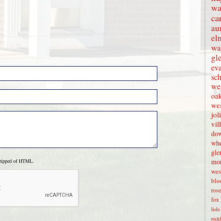
wa
ca
au
el
wa
gl
eva
sc
wes
oak
we
jol
vil
dow
whe
gle
mon
tripped of HTML.
wes
blo
rose
fox 
lisl
rock