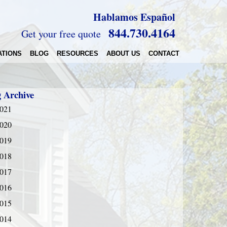
Hablamos Español
844.730.4164
Get your free quote
ATIONS
BLOG
RESOURCES
ABOUT US
CONTACT
g Archive
021
020
019
018
017
016
015
014