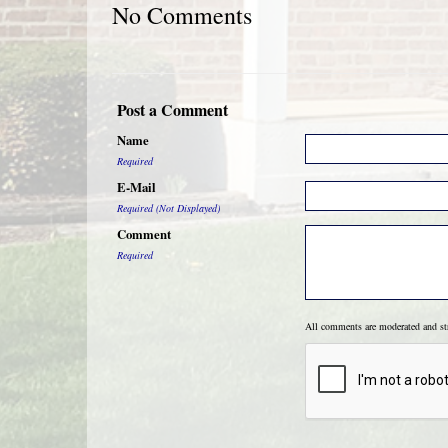
No Comments
Post a Comment
Name
Required
E-Mail
Required (Not Displayed)
Comment
Required
All comments are moderated and s