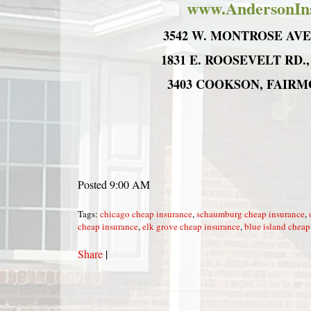
www.AndersonIn
3542 W. MONTROSE AVE.,
1831 E. ROOSEVELT RD.,
3403 COOKSON, FAIRMON
Posted 9:00 AM
Tags:
chicago cheap insurance
,
schaumburg cheap insurance
,
cheap insurance
,
elk grove cheap insurance
,
blue island cheap
Share
|