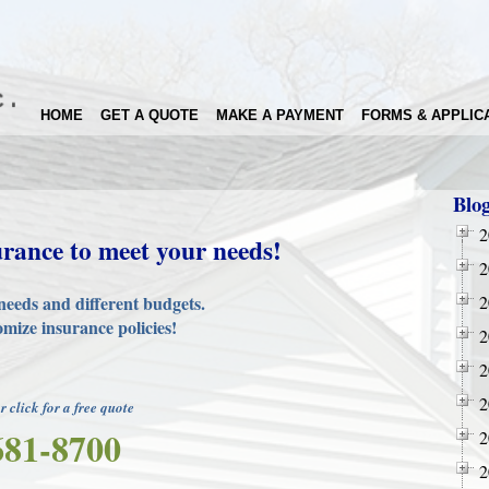
HOME
GET A QUOTE
MAKE A PAYMENT
FORMS & APPLIC
Blo
2
urance to meet your needs!
2
needs and different budgets.
2
mize insurance policies!
2
2
2
or click for a free quote
681-8700
2
2