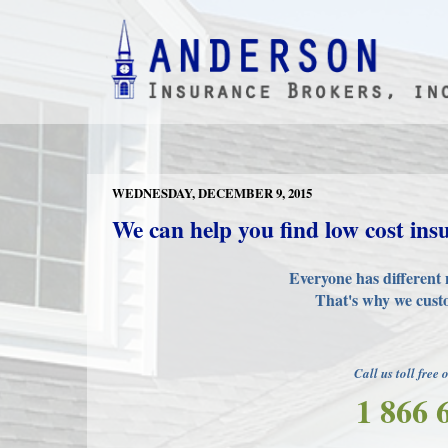
WEDNESDAY, DECEMBER 9, 2015
We can help you find low cost ins
Everyone has different 
That's why we custo
Call us toll free 
1 866 