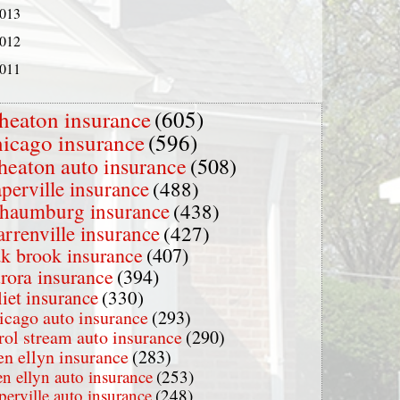
013
012
011
heaton insurance
(605)
hicago insurance
(596)
heaton auto insurance
(508)
perville insurance
(488)
chaumburg insurance
(438)
rrenville insurance
(427)
k brook insurance
(407)
rora insurance
(394)
liet insurance
(330)
icago auto insurance
(293)
rol stream auto insurance
(290)
en ellyn insurance
(283)
en ellyn auto insurance
(253)
perville auto insurance
(248)