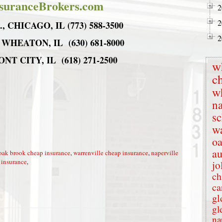
suranceBrokers.com
2
2
 CHICAGO, IL (773) 588-3500
2
 WHEATON, IL (630) 681-8000
T CITY, IL (618) 271-2500
w
c
w
na
s
wa
oa
au
oak brook cheap insurance
,
warrenville cheap insurance
,
naperville
 insurance
,
jo
ch
ca
gl
gl
na