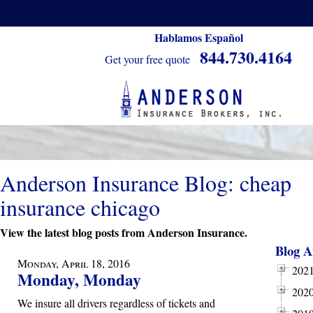
Hablamos Español
844.730.4164
Get your free quote
Anderson Insurance Blog: cheap
insurance chicago
View the latest blog posts from Anderson Insurance.
Blog A
Monday, April 18, 2016
202
Monday, Monday
202
We insure all drivers regardless of tickets and