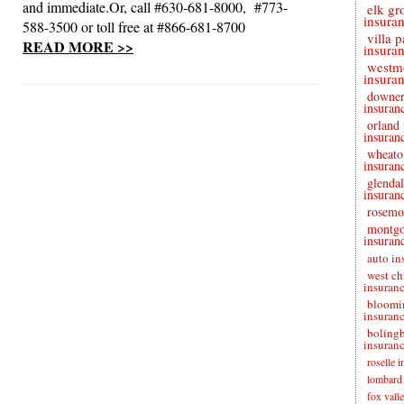
and immediate.Or, call #630-681-8000, #773-
elk gr
insura
588-3500 or toll free at #866-681-8700
villa 
READ MORE >>
insura
westm
insura
downer
insuran
orland
insuran
wheato
insuran
glendal
insuran
rosemo
montg
insuran
auto in
west ch
insuran
bloomi
insuran
boling
insuran
roselle 
lombard 
fox vall