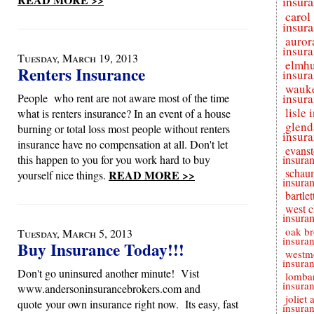
insur
carol
insur
auror
insur
Tuesday, March 19, 2013
elmhu
Renters Insurance
insur
wauk
People who rent are not aware most of the time
insur
lisle
what is renters insurance? In an event of a house
glend
burning or total loss most people without renters
insur
insurance have no compensation at all. Don't let
evans
this happen to you for you work hard to buy
insura
schau
READ MORE >>
yourself nice things.
insura
bartle
west c
insura
oak br
Tuesday, March 5, 2013
insura
Buy Insurance Today!!!
westm
insura
Don't go uninsured another minute! Vist
lomba
insura
www.andersoninsurancebrokers.com and
joliet 
quote your own insurance right now. Its easy, fast
insura