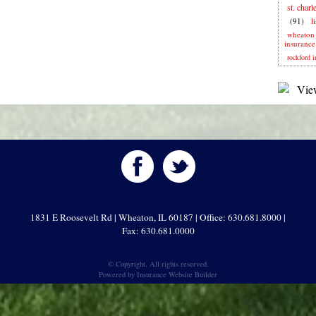
st. charl
(91)
l
wheaton
insurance
rockford i
1831 E Roosevelt Rd | Wheaton, IL 60187 | Office: 630.681.8000 |
Fax: 630.681.0000
© Copyright. All rights reserved.
Powered by
Insurance Website Builder