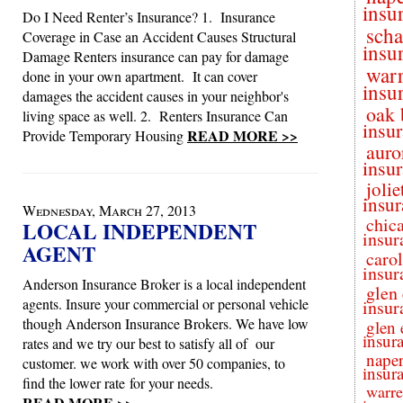
insu
Do I Need Renter’s Insurance? 1. Insurance
sch
Coverage in Case an Accident Causes Structural
insu
Damage Renters insurance can pay for damage
warr
done in your own apartment. It can cover
insu
damages the accident causes in your neighbor's
oak 
living space as well. 2. Renters Insurance Can
insu
READ MORE >>
Provide Temporary Housing
auro
insu
jolie
insur
Wednesday, March 27, 2013
chic
LOCAL INDEPENDENT
insur
AGENT
caro
insur
Anderson Insurance Broker is a local independent
glen 
agents. Insure your commercial or personal vehicle
insur
though Anderson Insurance Brokers. We have low
glen 
insur
rates and we try our best to satisfy all of our
naper
customer. we work with over 50 companies, to
insur
find the lower rate for your needs.
warre
READ MORE >>