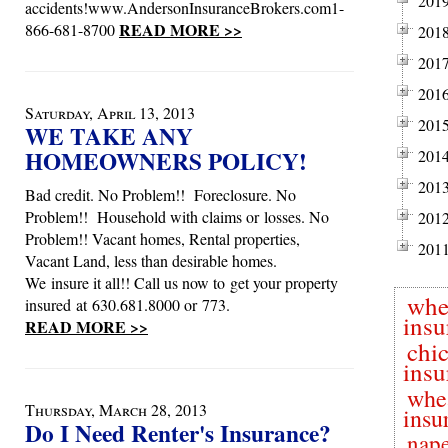
201
accidents!www.AndersonInsuranceBrokers.com1-
READ MORE >>
866-681-8700
201
201
201
Saturday, April 13, 2013
201
WE TAKE ANY
HOMEOWNERS POLICY!
201
201
Bad credit. No Problem!! Foreclosure. No
Problem!! Household with claims or losses. No
201
Problem!! Vacant homes, Rental properties,
201
Vacant Land, less than desirable homes.
We insure it all!! Call us now to get your property
whe
insured at 630.681.8000 or 773.
insu
READ MORE >>
chi
insu
whe
Thursday, March 28, 2013
insu
Do I Need Renter's Insurance?
nape