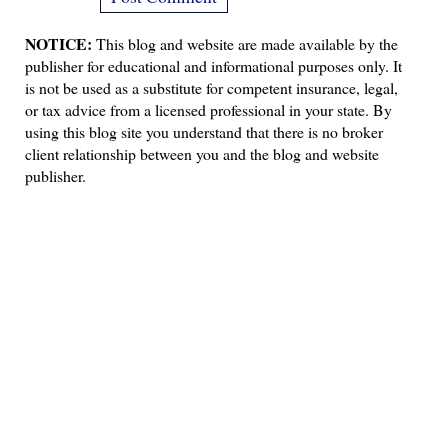
NOTICE:
This blog and website are made available by the
publisher for educational and informational purposes only. It
is not be used as a substitute for competent insurance, legal,
or tax advice from a licensed professional in your state. By
using this blog site you understand that there is no broker
client relationship between you and the blog and website
publisher.