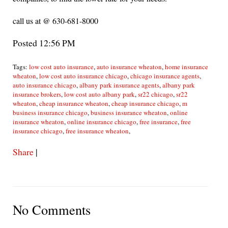
call us at @ 630-681-8000
Posted 12:56 PM
Tags:
low cost auto insurance
,
auto insurance wheaton
,
home insurance
wheaton
,
low cost auto insurance chicago
,
chicago insurance agents
,
auto insurance chicago
,
albany park insurance agents
,
albany park
insurance brokers
,
low cost auto albany park
,
sr22 chicago
,
sr22
wheaton
,
cheap insurance wheaton
,
cheap insurance chicago
,
m
business insurance chicago
,
business insurance wheaton
,
online
insurance wheaton
,
online insurance chicago
,
free insurance
,
free
insurance chicago
,
free insurance wheaton
,
Share
|
No Comments