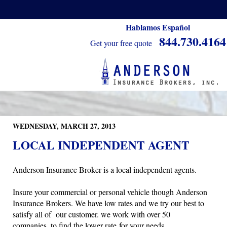
Hablamos Español
844.730.4164
Get your free quote
WEDNESDAY, MARCH 27, 2013
LOCAL INDEPENDENT AGENT
Anderson Insurance Broker is a local independent agents.
Insure your commercial or personal vehicle though Anderson
Insurance Brokers. We have low rates and we try our best to
satisfy all of our customer. we work with over 50
companies, to find the lower rate for your needs.