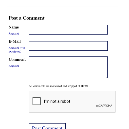
Post a Comment
Name
Required
E-Mail
Required (Not
Displayed)
Comment
Required
All comments are moderated and stripped of HTML.