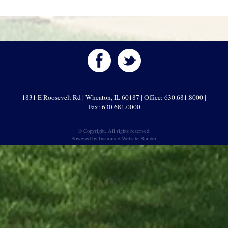
1831 E Roosevelt Rd | Wheaton, IL 60187 | Office: 630.681.8000 |
Fax: 630.681.0000
© Copyright. All rights reserved.
Powered by
Insurance Website Builder