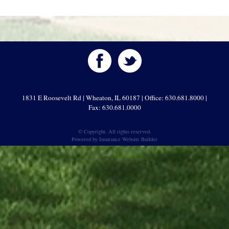
1831 E Roosevelt Rd | Wheaton, IL 60187 | Office: 630.681.8000 |
Fax: 630.681.0000
© Copyright. All rights reserved.
Powered by
Insurance Website Builder