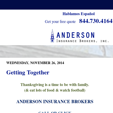
Hablamos Español
844.730.4164
Get your free quote
WEDNESDAY, NOVEMBER 26, 2014
Getting Together
Thanksgiving is a time to be with family.
(& eat lots of food & watch football)
ANDERSON INSURANCE BROKERS
CALL OR CLICK