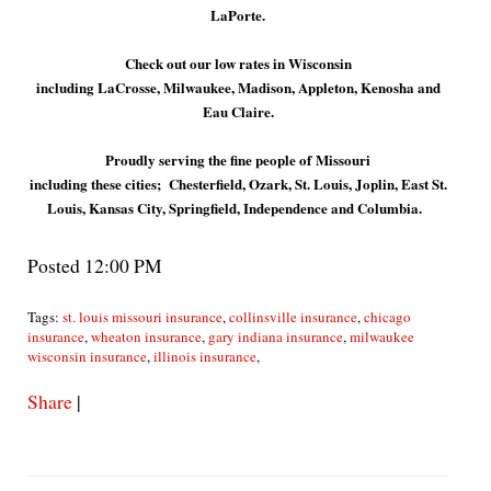
LaPorte.
Check out our low rates in Wisconsin
including LaCrosse, Milwaukee, Madison, Appleton, Kenosha and
Eau Claire.
Proudly serving the fine people of Missouri
including these cities; Chesterfield, Ozark, St. Louis, Joplin, East St.
Louis, Kansas City, Springfield, Independence and Columbia.
Posted 12:00 PM
Tags:
st. louis missouri insurance
,
collinsville insurance
,
chicago
insurance
,
wheaton insurance
,
gary indiana insurance
,
milwaukee
wisconsin insurance
,
illinois insurance
,
Share
|