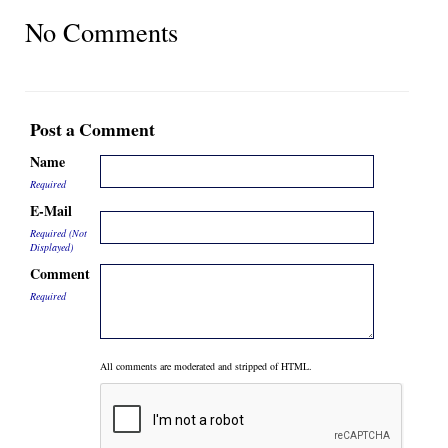
No Comments
Post a Comment
Name
Required
E-Mail
Required (Not
Displayed)
Comment
Required
All comments are moderated and stripped of HTML.