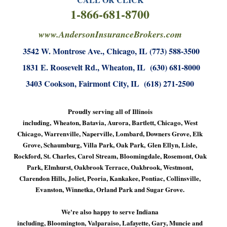
1-866-681-8700
www.AndersonInsuranceBrokers.com
3542 W. Montrose Ave., Chicago, IL (773) 588-3500
1831 E. Roosevelt Rd., Wheaton, IL (630) 681-8000
3403 Cookson, Fairmont City, IL (618) 271-2500
Proudly serving all of Illinois
including, Wheaton, Batavia, Aurora, Bartlett, Chicago, West
Chicago, Warrenville, Naperville, Lombard, Downers Grove, Elk
Grove, Schaumburg, Villa Park, Oak Park, Glen Ellyn, Lisle,
Rockford, St. Charles, Carol Stream, Bloomingdale, Rosemont, Oak
Park, Elmhurst, Oakbrook Terrace, Oakbrook, Westmont,
Clarendon Hills, Joliet, Peoria, Kankakee, Pontiac, Collinsville,
Evanston, Winnetka, Orland Park and Sugar Grove.
We're also happy to serve Indiana
including, Bloomington, Valparaiso, Lafayette, Gary, Muncie and