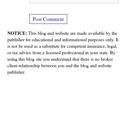
NOTICE:
This blog and website are made available by the
publisher for educational and informational purposes only. It
is not be used as a substitute for competent insurance, legal,
or tax advice from a licensed professional in your state. By
using this blog site you understand that there is no broker
client relationship between you and the blog and website
publisher.