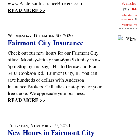
www.AndersonInsuranceBrokers.com
st. charles
READ MORE >>
(91)
lis
wheaton 
insurance
(
rockford ins
Wednesday, December 30, 2020
Fairmont City Insurance
Check out our new hours for our Fairmont City
office: Monday-Friday 9am-6pm Saturday 9am-
5pm Stop by and say, "Hi" to Denise and Flor.
3403 Cookson Rd., Fairmont City, IL You can
save hundreds of dollars with Anderson
Insurance Brokers. Call, click or stop by for your
free quote. We appreciate your business.
READ MORE >>
Thursday, November 19, 2020
New Hours in Fairmont City