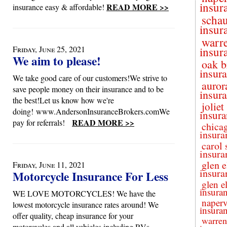
insur
READ MORE >>
insurance easy & affordable!
scha
insur
warre
Friday, June 25, 2021
insur
We aim to please!
oak b
insur
We take good care of our customers!We strive to
auror
save people money on their insurance and to be
insur
the best!Let us know how we're
joliet
doing! www.AndersonInsuranceBrokers.comWe
insura
READ MORE >>
pay for referrals!
chica
insura
carol 
insura
glen e
Friday, June 11, 2021
insura
Motorcycle Insurance For Less
glen e
insura
WE LOVE MOTORCYCLES! We have the
naperv
lowest motorcycle insurance rates around! We
insura
offer quality, cheap insurance for your
warren
motorcycles and all vehicles including RVs,