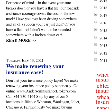
2019
For peace of mind... In the event your auto
2018
breaks down or you have a flat tire, our roadside
assistance coverage covers the cost of the tow
2017
truck! Have you ever been driving somewhere
2016
and all of a sudden your car just dies? Or you
have a flat tire? I don't want to be stranded
2015
somewhere with a broken down car!
2014
READ MORE >>
2013
2012
Tuesday, July 13, 2021
2011
We make renewing your
insurance easy!
whea
insur
Don't let your insurance policy lapse! We make
chic
renewing your insurance policy super easy! Go
insur
online www.AndersonInsuranceBrokers.com
whea
Call 844-730-4164 Stop by any of our 5
insur
locations in Illinois: Wheaton, Waukegan, Joliet,
naper
Chicago & Fairmont City We make buying