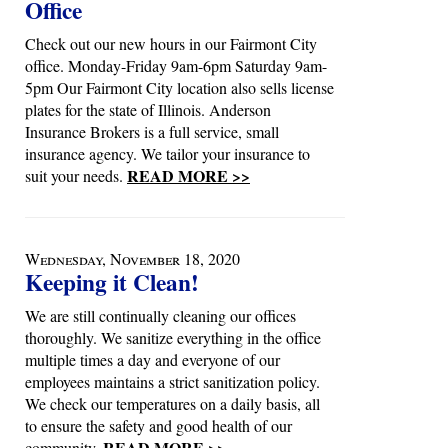
Office
Check out our new hours in our Fairmont City
office. Monday-Friday 9am-6pm Saturday 9am-
5pm Our Fairmont City location also sells license
plates for the state of Illinois. Anderson
Insurance Brokers is a full service, small
insurance agency. We tailor your insurance to
READ MORE >>
suit your needs.
Wednesday, November 18, 2020
Keeping it Clean!
We are still continually cleaning our offices
thoroughly. We sanitize everything in the office
multiple times a day and everyone of our
employees maintains a strict sanitization policy.
We check our temperatures on a daily basis, all
to ensure the safety and good health of our
READ MORE >>
community.