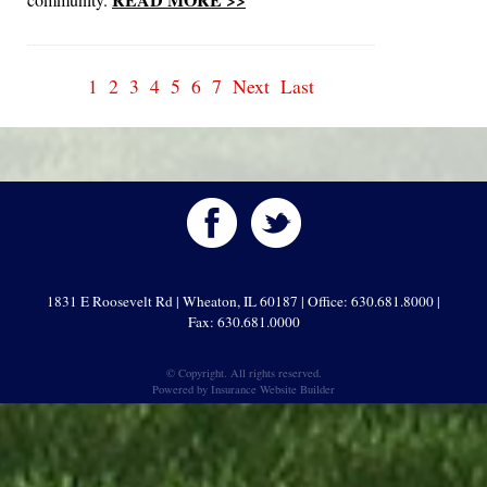
1
2
3
4
5
6
7
Next
Last
1831 E Roosevelt Rd | Wheaton, IL 60187 | Office: 630.681.8000 |
Fax: 630.681.0000
© Copyright. All rights reserved.
Powered by
Insurance Website Builder