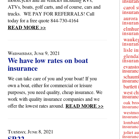
insuran
ATVs, boats, golf carts, and of course, cars and
carol 
insuran
trucks. WE PAY FOR REFERRALS! Call
aurora
today for a free quote 844-730-4164
insuran
READ MORE >>
elmhur
insuran
wauke
insuran
lisle i
Wednesday, June 9, 2021
glenda
We have low rates on boat
insuran
insurance
evansto
insuranc
schaum
We can take care of you and your boat! If you
insuranc
own a boat, either for commercial or leisure
bartlett
purposes, you need quality, cheap insurance. We
west ch
insuranc
work with quality insurance companies and we
oak bro
READ MORE >>
offer the lowest rates around.
insuranc
westmon
insuranc
lombar
insuranc
Tuesday, June 8, 2021
joliet a
insuranc
SR22