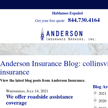
Hablamos Español
844.730.4164
Get your free quote
Anderson Insurance Blog: collinsvi
insurance
View the latest blog posts from Anderson Insurance.
Blog Ar
Wednesday, July 14, 2021
2021
We offer roadside assistance
2020
coverage