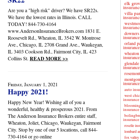
elk gro
insuranc
Are you a "high risk" driver? We have SR22s.
villa pa
We have the lowest rates in Illinois. CALL
insuranc
westmo
TODAY! 844-730-4164
insuranc
www.AndersonInsuranceBrokers.com 1831 E.
downers
Roosevelt Rd., Wheaton, IL 3542 W. Montrose
insurance
orland p
Ave., Chicago, IL 2708 Grand Ave., Waukegan,
insurance
IL 3403 Cookson Rd., Fairmont City, IL 423
wheaton 
insurance
READ MORE >>
Collins St.
glendale
insurance
rosemont
montgo
insurance
Friday, January 1, 2021
Happy 2021!
auto ins
west chi
insurance
Happy New Year! Wishing all of you a
blooming
wonderful, healthy & prosperous 2021. From
insurance
The Anderson Insurance Brokers entire staff,
bolingbr
insurance
Wheaton, Joliet, Chicago, Waukegan, Fairmont
roselle in
City. Stop by one of our 5 locations, call 844-
lombard au
730-4164 or go online
fox valley