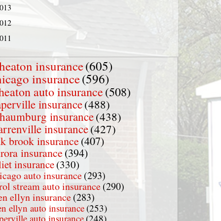
013
012
011
heaton insurance
(605)
hicago insurance
(596)
heaton auto insurance
(508)
perville insurance
(488)
chaumburg insurance
(438)
rrenville insurance
(427)
k brook insurance
(407)
rora insurance
(394)
liet insurance
(330)
icago auto insurance
(293)
rol stream auto insurance
(290)
en ellyn insurance
(283)
en ellyn auto insurance
(253)
perville auto insurance
(248)