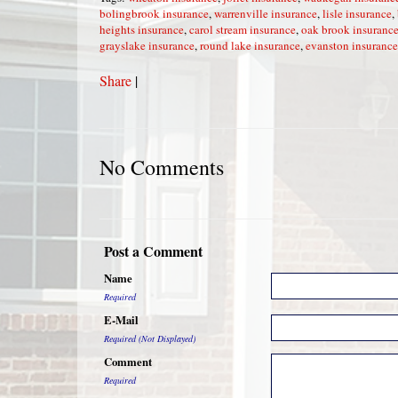
bolingbrook insurance
,
warrenville insurance
,
lisle insurance
,
heights insurance
,
carol stream insurance
,
oak brook insuranc
grayslake insurance
,
round lake insurance
,
evanston insurance
Share
|
No Comments
Post a Comment
Name
Required
E-Mail
Required (Not Displayed)
Comment
Required