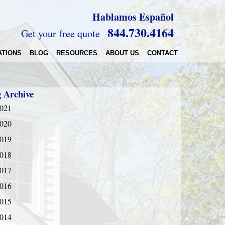
Hablamos Español
844.730.4164
Get your free quote
ATIONS
BLOG
RESOURCES
ABOUT US
CONTACT
g Archive
021
020
019
018
017
016
015
014