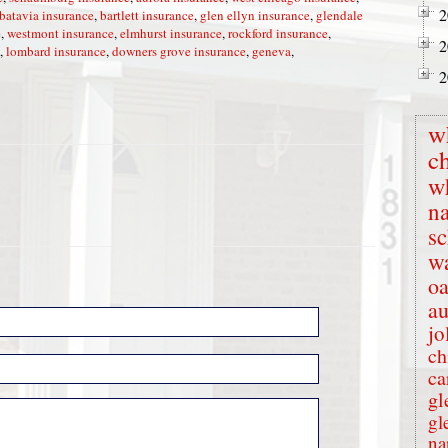
2
batavia insurance
,
bartlett insurance
,
glen ellyn insurance
,
glendale
e
,
westmont insurance
,
elmhurst insurance
,
rockford insurance
,
2
,
lombard insurance
,
downers grove insurance
,
geneva
,
2
w
c
w
na
s
wa
oa
au
jo
ch
ca
gl
gl
na