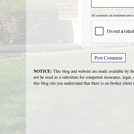
All comments are moderated and s
NOTICE:
This blog and website are made available by the
not be used as a substitute for competent insurance, legal, 
this blog site you understand that there is no broker clien