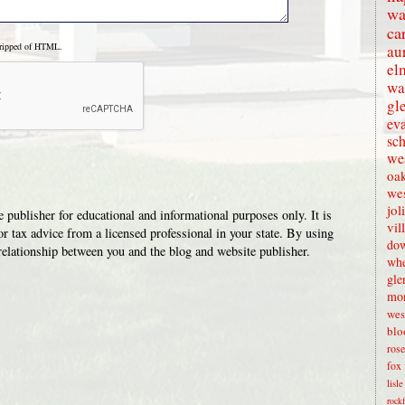
wa
ca
tripped of HTML.
au
el
wa
gl
eva
sc
wes
oak
we
jol
 publisher for educational and informational purposes only. It is
vil
or tax advice from a licensed professional in your state. By using
dow
t relationship between you and the blog and website publisher.
whe
gle
mon
wes
blo
rose
fox 
lisl
rock