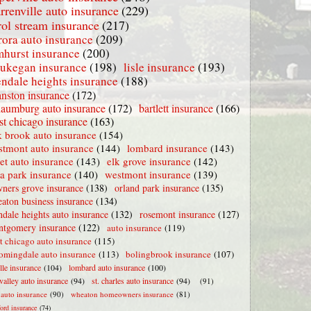
rrenville auto insurance
(229)
rol stream insurance
(217)
rora auto insurance
(209)
mhurst insurance
(200)
ukegan insurance
(198)
lisle insurance
(193)
endale heights insurance
(188)
nston insurance
(172)
haumburg auto insurance
(172)
bartlett insurance
(166)
t chicago insurance
(163)
 brook auto insurance
(154)
stmont auto insurance
(144)
lombard insurance
(143)
iet auto insurance
(143)
elk grove insurance
(142)
la park insurance
(140)
westmont insurance
(139)
ners grove insurance
(138)
orland park insurance
(135)
aton business insurance
(134)
ndale heights auto insurance
(132)
rosemont insurance
(127)
tgomery insurance
(122)
auto insurance
(119)
t chicago auto insurance
(115)
omingdale auto insurance
(113)
bolingbrook insurance
(107)
lle insurance
(104)
lombard auto insurance
(100)
valley auto insurance
(94)
st. charles auto insurance
(94)
(91)
e auto insurance
(90)
wheaton homeowners insurance
(81)
ford insurance
(74)