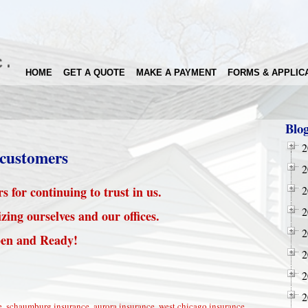
HOME
GET A QUOTE
MAKE A PAYMENT
FORMS & APPLIC
Blo
2
 customers
2
 for continuing to trust in us.
2
2
zing ourselves and our offices.
2
en and Ready!
2
2
2
e
,
schaumburg insurance
,
aurora insurance
,
west chicago insurance
,