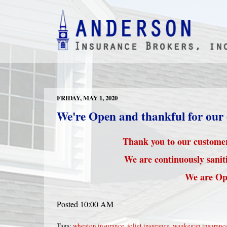
FRIDAY, MAY 1, 2020
We're Open and thankful for our
Thank you to our customers
We are continuously saniti
We are Op
Posted 10:00 AM
Tags:
wheaton insurance
,
joliet insurance
,
waukegan insuranc