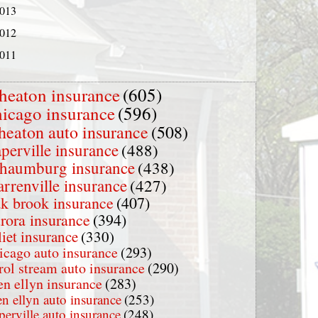
013
012
011
heaton insurance
(605)
hicago insurance
(596)
heaton auto insurance
(508)
perville insurance
(488)
chaumburg insurance
(438)
rrenville insurance
(427)
k brook insurance
(407)
rora insurance
(394)
liet insurance
(330)
icago auto insurance
(293)
rol stream auto insurance
(290)
en ellyn insurance
(283)
en ellyn auto insurance
(253)
perville auto insurance
(248)