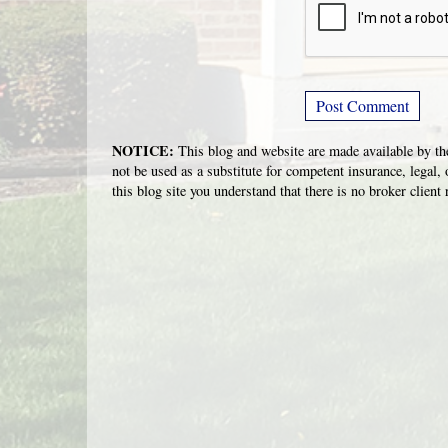
NOTICE:
This blog and website are made available by the
not be used as a substitute for competent insurance, legal, 
this blog site you understand that there is no broker clien