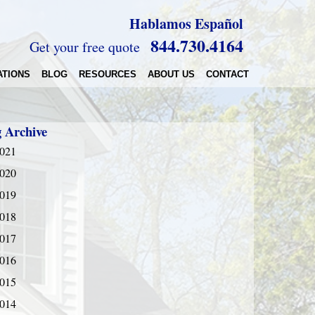
Hablamos Español
844.730.4164
Get your free quote
ATIONS
BLOG
RESOURCES
ABOUT US
CONTACT
g Archive
021
020
019
018
017
016
015
014