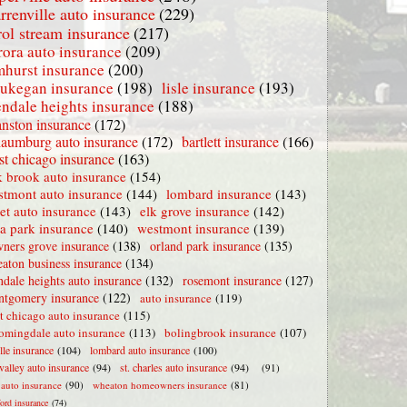
rrenville auto insurance
(229)
rol stream insurance
(217)
rora auto insurance
(209)
mhurst insurance
(200)
ukegan insurance
(198)
lisle insurance
(193)
endale heights insurance
(188)
nston insurance
(172)
haumburg auto insurance
(172)
bartlett insurance
(166)
t chicago insurance
(163)
 brook auto insurance
(154)
stmont auto insurance
(144)
lombard insurance
(143)
iet auto insurance
(143)
elk grove insurance
(142)
la park insurance
(140)
westmont insurance
(139)
ners grove insurance
(138)
orland park insurance
(135)
aton business insurance
(134)
ndale heights auto insurance
(132)
rosemont insurance
(127)
tgomery insurance
(122)
auto insurance
(119)
t chicago auto insurance
(115)
omingdale auto insurance
(113)
bolingbrook insurance
(107)
lle insurance
(104)
lombard auto insurance
(100)
valley auto insurance
(94)
st. charles auto insurance
(94)
(91)
e auto insurance
(90)
wheaton homeowners insurance
(81)
ford insurance
(74)