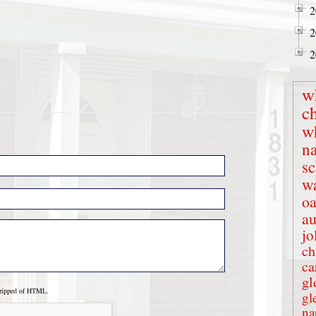
2
2
2
w
c
w
na
s
wa
oa
au
jo
ch
ca
gl
tripped of HTML.
gl
na