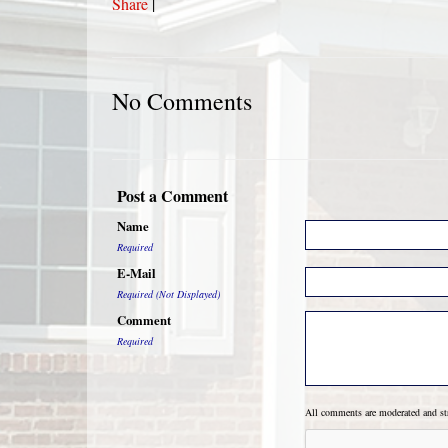
Share
|
No Comments
Post a Comment
Name
Required
E-Mail
Required (Not Displayed)
Comment
Required
All comments are moderated and s