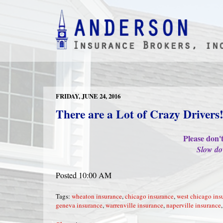
FRIDAY, JUNE 24, 2016
There are a Lot of Crazy Drivers
Please don'
Slow do
Posted 10:00 AM
Tags:
wheaton insurance
,
chicago insurance
,
west chicago ins
geneva insurance
,
warrenville insurance
,
naperville insurance