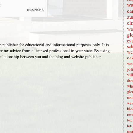
wa
ca
au
el
wa
gl
eva
 publisher for educational and informational purposes only. It is
sc
or tax advice from a licensed professional in your state. By using
wes
t relationship between you and the blog and website publisher.
oak
we
jol
vil
dow
whe
gle
mon
wes
blo
rose
fox 
lisl
rock