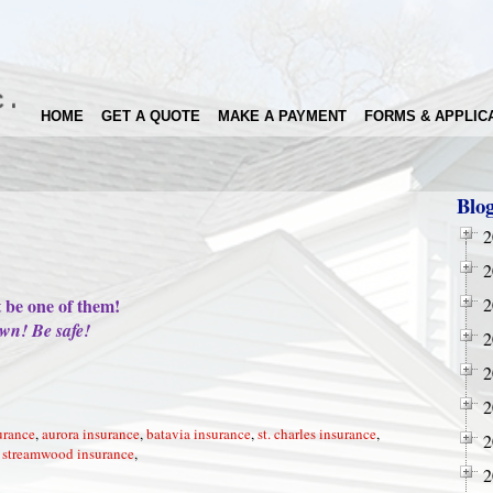
HOME
GET A QUOTE
MAKE A PAYMENT
FORMS & APPLIC
Blo
2
!
2
t be one of them!
2
wn! Be safe!
2
2
2
urance
,
aurora insurance
,
batavia insurance
,
st. charles insurance
,
2
,
streamwood insurance
,
2