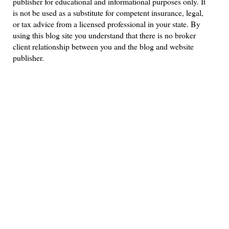
publisher for educational and informational purposes only. It
is not be used as a substitute for competent insurance, legal,
or tax advice from a licensed professional in your state. By
using this blog site you understand that there is no broker
client relationship between you and the blog and website
publisher.