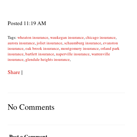
Posted 11:19 AM
Tags:
wheaton insurance
,
waukegan insurance
,
chicago insurance
,
aurora insurance
,
joliet insurance
,
schaumburg insurance
,
evanston
insurance
,
oak brook insurance
,
montgomery insurance
,
orland park
insurance
,
bartlett insurance
,
naperville insurance
,
warrenville
insurance
,
glendale heights insurance
,
Share
|
No Comments
Post a Comment