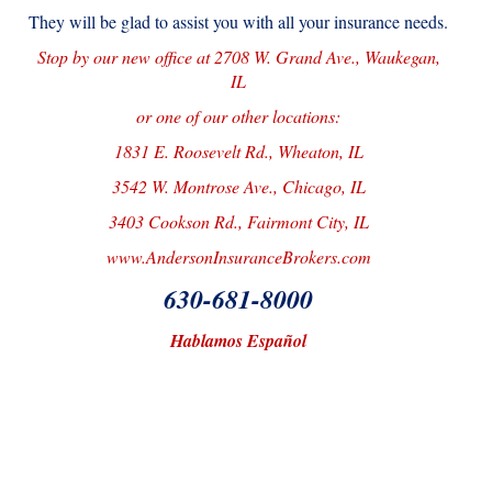
They will be glad to assist you with all your insurance needs.
Stop by our new office at 2708 W. Grand Ave., Waukegan,
IL
or one of our other locations:
1831 E. Roosevelt Rd., Wheaton, IL
3542 W. Montrose Ave., Chicago, IL
3403 Cookson Rd., Fairmont City, IL
www.AndersonInsuranceBrokers.com
630-681-8000
Hablamos Español