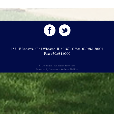
1831 E Roosevelt Rd | Wheaton, IL 60187 | Office: 630.681.8000 |
Fax: 630.681.0000
© Copyright. All rights reserved.
Powered by
Insurance Website Builder