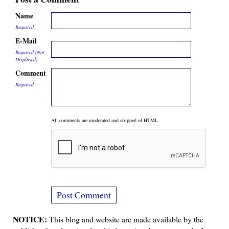
Name
Required
E-Mail
Required (Not
Displayed)
Comment
Required
All comments are moderated and stripped of HTML.
NOTICE:
This blog and website are made available by the