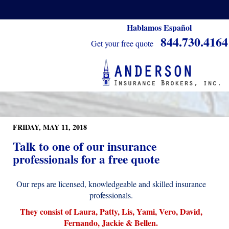
Hablamos Español
844.730.4164
Get your free quote
FRIDAY, MAY 11, 2018
Talk to one of our insurance
professionals for a free quote
Our reps are licensed, knowledgeable and skilled insurance
professionals.
They consist of Laura, Patty, Lis, Yami, Vero, David,
Fernando, Jackie & Bellen.