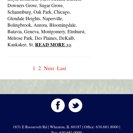
Downers Grove, Sugar Grove,
Schaumburg, Oak Park, Chicago,
Glendale Heights, Naperville,
Bolingbrook, Aurora, Bloomingdale,
Batavia, Geneva, Montgomery, Elmhurst,
Melrose Park, Des Plaines, DeKalb,
READ MORE >>
Kankakee, St.
1
2
Next
Last
1831 E Roosevelt Rd | Wheaton, IL 60187 | Office: 630.681.8000 |
Fax: 630.681.0000