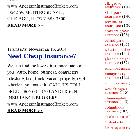
elk grove
www.AndersonInsuranceBrokers.com
insurance
(14
3542 W. MONTROSE AVE.,
villa park
insurance
(14
CHICAGO, IL (773) 588-3500
westmont
READ MORE >>
insurance
(13
downers grove
insurance
(138)
orland park
insurance
(135)
Thursday, November 13, 2014
wheaton busine
insurance
(134)
Need Cheap Insurance?
glendale height
insurance
(132)
We can find the lowest insurance rate for
rosemont insur
you! Auto, home, business, contractors,
montgomery
insurance
(122)
rideshare, taxi, truck, vacant property, rv, 4
auto insurance
wheeler...you name it! CALL US TOLL
west chicago au
FREE 1-866-681-8700 ANDERSON
insurance
(115)
INSURANCE BROKERS
bloomingdale a
insurance
(113)
www.AndersonInsuranceBrokers.com
bolingbrook
READ MORE >>
insurance
(107)
roselle insurance
lombard auto insu
fox valley auto in