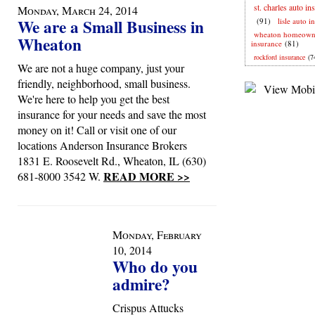
st. charles auto in
Monday, March 24, 2014
We are a Small Business in
(91)
lisle auto i
wheaton homeown
Wheaton
insurance
(81)
rockford insurance
(7
We are not a huge company, just your
friendly, neighborhood, small business.
We're here to help you get the best
insurance for your needs and save the most
money on it! Call or visit one of our
locations Anderson Insurance Brokers
1831 E. Roosevelt Rd., Wheaton, IL (630)
READ MORE >>
681-8000 3542 W.
Monday, February
10, 2014
Who do you
admire?
Crispus Attucks