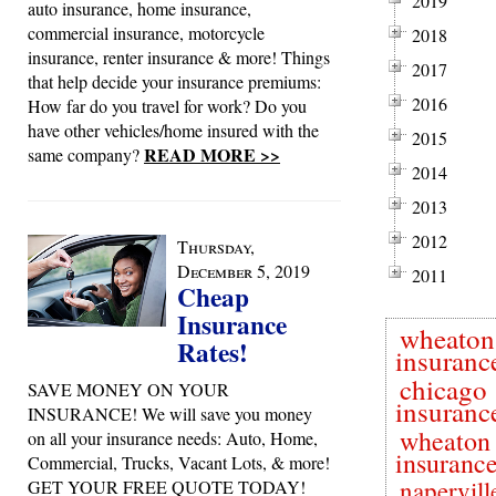
2019
auto insurance, home insurance,
commercial insurance, motorcycle
2018
insurance, renter insurance & more! Things
2017
that help decide your insurance premiums:
2016
How far do you travel for work? Do you
have other vehicles/home insured with the
2015
READ MORE >>
same company?
2014
2013
2012
Thursday,
December 5, 2019
2011
Cheap
Insurance
wheaton
Rates!
insuranc
chicago
SAVE MONEY ON YOUR
insuranc
INSURANCE! We will save you money
wheaton 
on all your insurance needs: Auto, Home,
insuranc
Commercial, Trucks, Vacant Lots, & more!
napervill
GET YOUR FREE QUOTE TODAY!