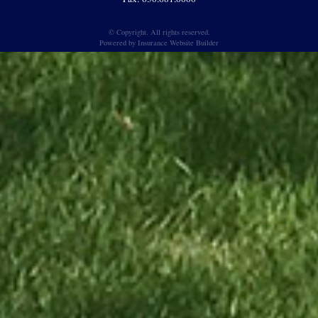
© Copyright. All rights reserved.
Powered by
Insurance Website Builder