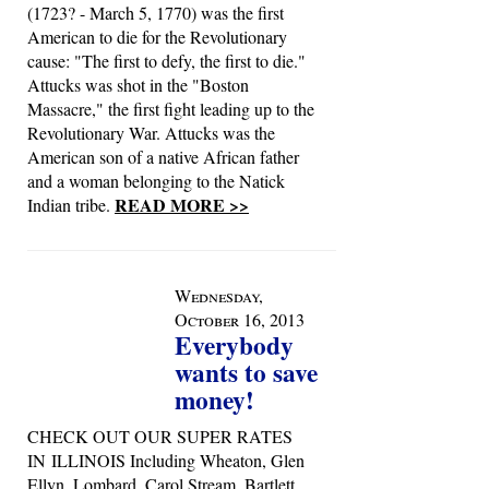
(1723? - March 5, 1770) was the first
American to die for the Revolutionary
cause: "The first to defy, the first to die."
Attucks was shot in the "Boston
Massacre," the first fight leading up to the
Revolutionary War. Attucks was the
American son of a native African father
and a woman belonging to the Natick
READ MORE >>
Indian tribe.
Wednesday,
October 16, 2013
Everybody
wants to save
money!
CHECK OUT OUR SUPER RATES
IN ILLINOIS Including Wheaton, Glen
Ellyn, Lombard, Carol Stream, Bartlett,