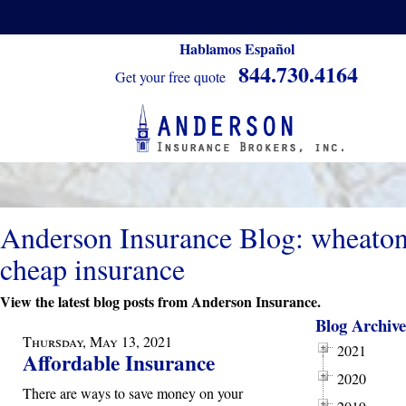
Hablamos Español
844.730.4164
Get your free quote
Anderson Insurance Blog: wheato
cheap insurance
View the latest blog posts from Anderson Insurance.
Blog Archive
Thursday, May 13, 2021
2021
Affordable Insurance
2020
There are ways to save money on your