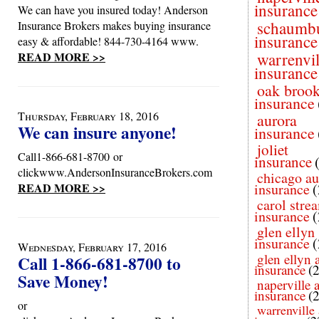
insurance
We can have you insured today! Anderson
schaumb
Insurance Brokers makes buying insurance
insurance
easy & affordable! 844-730-4164 www.
READ MORE >>
warrenvil
insurance
oak broo
insurance
Thursday, February 18, 2016
aurora
We can insure anyone!
insurance
joliet
Call1-866-681-8700 or
insurance
clickwww.AndersonInsuranceBrokers.com
chicago au
READ MORE >>
insurance
(
carol stre
insurance
(
glen ellyn
insurance
(
Wednesday, February 17, 2016
glen ellyn 
Call 1-866-681-8700 to
insurance
(
Save Money!
naperville 
insurance
(
or
warrenville