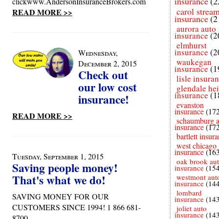
insurance
(2
clickwww.AndersonInsuranceBrokers.com
carol strea
READ MORE >>
insurance
(2
aurora auto
insurance
(2
elmhurst
insurance
(2
Wednesday,
waukegan
December 2, 2015
insurance
(1
Check out
lisle insura
our low cost
glendale he
insurance
(1
insurance!
evanston
insurance
(17
READ MORE >>
schaumburg a
insurance
(17
bartlett insur
west chicago
insurance
(16
Tuesday, September 1, 2015
oak brook au
Saving people money!
insurance
(15
That's what we do!
westmont aut
insurance
(14
lombard
SAVING MONEY FOR OUR
insurance
(14
CUSTOMERS SINCE 1994! 1 866 681-
joliet auto
insurance
(14
8700