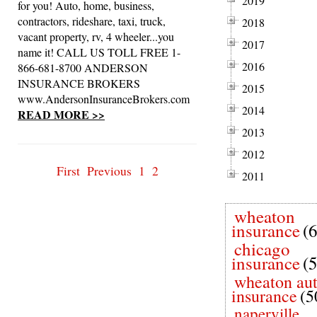
2019
for you! Auto, home, business,
contractors, rideshare, taxi, truck,
2018
vacant property, rv, 4 wheeler...you
2017
name it! CALL US TOLL FREE 1-
2016
866-681-8700 ANDERSON
INSURANCE BROKERS
2015
www.AndersonInsuranceBrokers.com
2014
READ MORE >>
2013
2012
First
Previous
1
2
2011
wheaton
insurance
(
chicago
insurance
(
wheaton au
insurance
(5
naperville