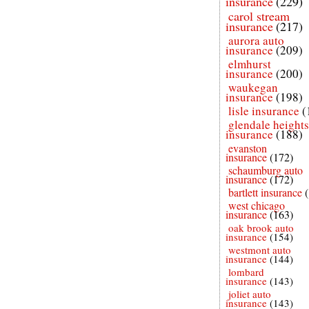
insurance
(229)
carol stream
insurance
(217)
aurora auto
insurance
(209)
elmhurst
insurance
(200)
waukegan
insurance
(198)
lisle insurance
(
glendale heights
insurance
(188)
evanston
insurance
(172)
schaumburg auto
insurance
(172)
bartlett insurance
west chicago
insurance
(163)
oak brook auto
insurance
(154)
westmont auto
insurance
(144)
lombard
insurance
(143)
joliet auto
insurance
(143)