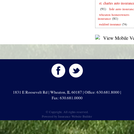
st. charles auto insuranc
(91)
lisle auto insuran
wheaton homeowners
insurance
(81)
rockford insurance
(74)
1831 E Roosevelt Rd | Wheaton, IL 60187 | Office: 630.681.8000 |
Fax: 630.681.0000
© Copyright. All rights reserved.
Powered by
Insurance Website Builder