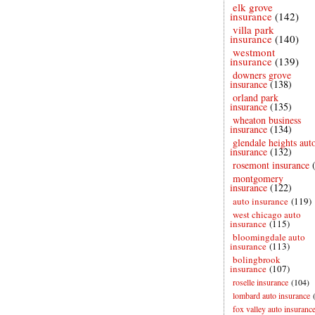
elk grove
insurance
(142)
villa park
insurance
(140)
westmont
insurance
(139)
downers grove
insurance
(138)
orland park
insurance
(135)
wheaton business
insurance
(134)
glendale heights aut
insurance
(132)
rosemont insurance
montgomery
insurance
(122)
auto insurance
(119)
west chicago auto
insurance
(115)
bloomingdale auto
insurance
(113)
bolingbrook
insurance
(107)
roselle insurance
(104)
lombard auto insurance
fox valley auto insuranc