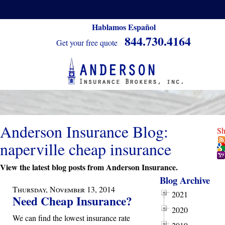
Hablamos Español
844.730.4164
Get your free quote
Anderson Insurance Blog:
Sh
naperville cheap insurance
View the latest blog posts from Anderson Insurance.
Blog Archive
Thursday, November 13, 2014
2021
Need Cheap Insurance?
2020
We can find the lowest insurance rate