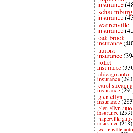
insurance
(4
schaumburg
insurance
(4
warrenville
insurance
(4
oak brook
insurance
(40
aurora
insurance
(39
joliet
insurance
(33
chicago auto
insurance
(293
carol stream a
insurance
(290
glen ellyn
insurance
(283
glen ellyn auto
insurance
(253)
naperville auto
insurance
(248)
warrenville auto