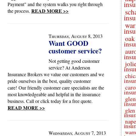
insu
Payment" and the system walks you right through
READ MORE >>
sch
the process.
insu
war
insu
Thursday, August 8, 2013
oak
Want GOOD
insu
customer service?
aur
insu
Not getting good customer
joli
service? At Anderson
insu
Insurance Brokers we value our customers and we
chic
insu
pride ourselves in the best, quality customer
caro
care! Our friendly customer care specialists are the
insu
most knowledgeable and helpful in the insurance
glen
business. Call or click today for a free quote.
insu
READ MORE >>
glen
insur
nape
insur
warr
Wednesday, August 7, 2013