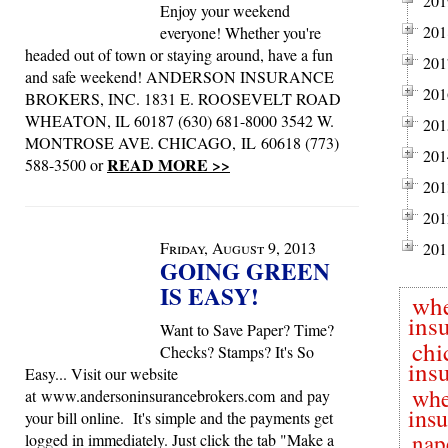
201
Enjoy your weekend
201
everyone! Whether you're
headed out of town or staying around, have a fun
201
and safe weekend! ANDERSON INSURANCE
201
BROKERS, INC. 1831 E. ROOSEVELT ROAD
WHEATON, IL 60187 (630) 681-8000 3542 W.
201
MONTROSE AVE. CHICAGO, IL 60618 (773)
201
READ MORE >>
588-3500 or
201
201
Friday, August 9, 2013
201
GOING GREEN
IS EASY!
wh
ins
Want to Save Paper? Time?
chi
Checks? Stamps? It's So
ins
Easy... Visit our website
whe
at www.andersoninsurancebrokers.com and pay
ins
your bill online. It's simple and the payments get
nap
logged in immediately. Just click the tab "Make a