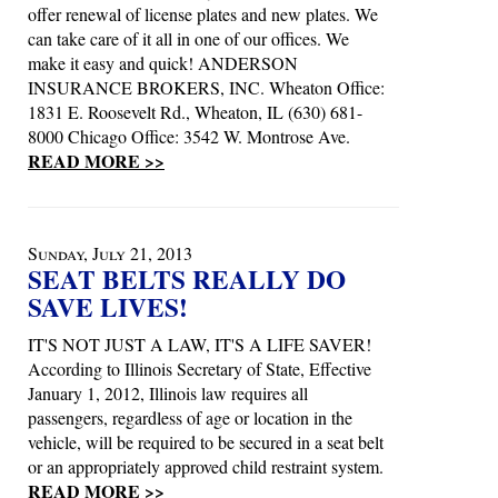
offer renewal of license plates and new plates. We
can take care of it all in one of our offices. We
make it easy and quick! ANDERSON
INSURANCE BROKERS, INC. Wheaton Office:
1831 E. Roosevelt Rd., Wheaton, IL (630) 681-
8000 Chicago Office: 3542 W. Montrose Ave.
READ MORE >>
Sunday, July 21, 2013
SEAT BELTS REALLY DO
SAVE LIVES!
IT'S NOT JUST A LAW, IT'S A LIFE SAVER!
According to Illinois Secretary of State, Effective
January 1, 2012, Illinois law requires all
passengers, regardless of age or location in the
vehicle, will be required to be secured in a seat belt
or an appropriately approved child restraint system.
READ MORE >>