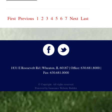
First
Previous
1
2
3
4
5
6
7
Next
Last
1831 E Roosevelt Rd | Wheaton, IL 60187 | Office: 630.681.8000 |
Fax: 630.681.0000
© Copyright. All rights reserved.
Powered by
Insurance Website Builder