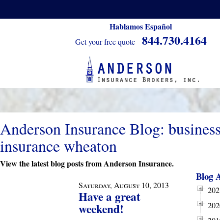
Hablamos Español
844.730.4164
Get your free quote
Anderson Insurance Blog: busines
insurance wheaton
View the latest blog posts from Anderson Insurance.
Blog 
Saturday, August 10, 2013
202
Have a great
202
weekend!