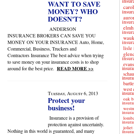
insur
WANT TO SAVE
caro
MONEY? WHO
insur
DOESN'T?
auro
insur
elmh
ANDERSON
insur
INSURANCE BROKERS CAN SAVE YOU
wauk
insur
MONEY ON YOUR INSURANCE Auto, Home,
lisle
Commercial, Business, Truckers and
glen
Contractors Insurance The best advice when trying
insur
to save money on your insurance costs is to shop
evans
READ MORE >>
insura
around for the best price.
schau
insura
bartle
west 
insura
Tuesday, August 6, 2013
Protect your
oak b
insura
business!
westm
insura
Insurance is a provision of
lomb
insura
protection against uncertainly.
joliet
Nothing in this world is guaranteed, and many
insura