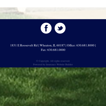
1831 E Roosevelt Rd | Wheaton, IL 60187 | Office: 630.681.8000 |
Fax: 630.681.0000
© Copyright. All rights reserved.
Powered by
Insurance Website Builder