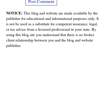
NOTICE:
This blog and website are made available by the
publisher for educational and informational purposes only. It
is not be used as a substitute for competent insurance, legal,
or tax advice from a licensed professional in your state. By
using this blog site you understand that there is no broker
client relationship between you and the blog and website
publisher.