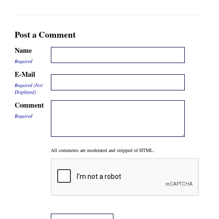
Post a Comment
Name
Required
E-Mail
Required (Not
Displayed)
Comment
Required
All comments are moderated and stripped of HTML.