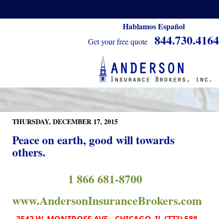
Hablamos Español
844.730.4164
Get your free quote
THURSDAY, DECEMBER 17, 2015
Peace on earth, good will towards
others.
1 866 681-8700
www.AndersonInsuranceBrokers.com