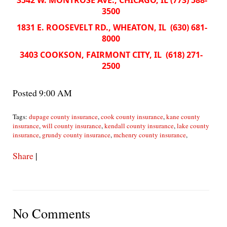
3542 W. MONTROSE AVE., CHICAGO, IL (773) 588-
3500
1831 E. ROOSEVELT RD., WHEATON, IL (630) 681-
8000
3403 COOKSON, FAIRMONT CITY, IL (618) 271-
2500
Posted 9:00 AM
Tags:
dupage county insurance
,
cook county insurance
,
kane county
insurance
,
will county insurance
,
kendall county insurance
,
lake county
insurance
,
grundy county insurance
,
mchenry county insurance
,
Share
|
No Comments