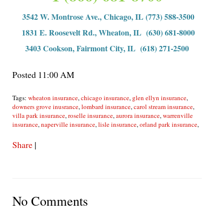
3542 W. Montrose Ave., Chicago, IL (773) 588-3500
1831 E. Roosevelt Rd., Wheaton, IL (630) 681-8000
3403 Cookson, Fairmont City, IL (618) 271-2500
Posted 11:00 AM
Tags:
wheaton insurance
,
chicago insurance
,
glen ellyn insurance
,
downers grove inusrance
,
lombard insurance
,
carol stream insurance
,
villa park insurance
,
roselle insurance
,
aurora insurance
,
warrenville
insurance
,
naperville insurance
,
lisle insurance
,
orland park insurance
,
Share
|
No Comments