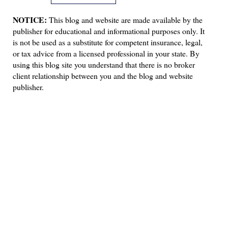
NOTICE:
This blog and website are made available by the
publisher for educational and informational purposes only. It
is not be used as a substitute for competent insurance, legal,
or tax advice from a licensed professional in your state. By
using this blog site you understand that there is no broker
client relationship between you and the blog and website
publisher.