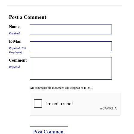
Post a Comment
Name
Required
E-Mail
Required (Not
Displayed)
Comment
Required
All comments are moderated and stripped of HTML.