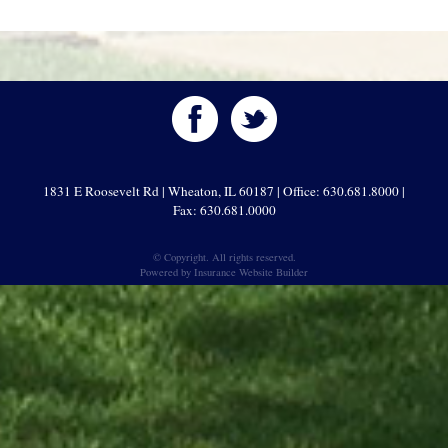
1831 E Roosevelt Rd | Wheaton, IL 60187 | Office: 630.681.8000 |
Fax: 630.681.0000
© Copyright. All rights reserved.
Powered by
Insurance Website Builder