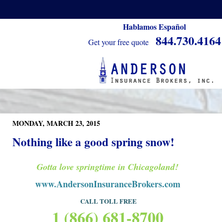
Hablamos Español
844.730.4164
Get your free quote
MONDAY, MARCH 23, 2015
Nothing like a good spring snow!
Gotta love springtime in Chicagoland!
www.AndersonInsuranceBrokers.com
CALL TOLL FRE
E
1 (866) 681-8700