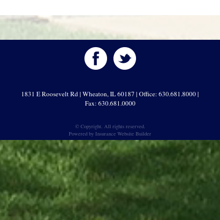
1831 E Roosevelt Rd | Wheaton, IL 60187 | Office: 630.681.8000 |
Fax: 630.681.0000
© Copyright. All rights reserved.
Powered by
Insurance Website Builder