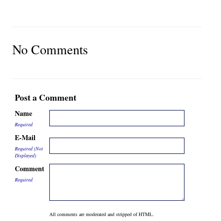
No Comments
Post a Comment
Name
Required
E-Mail
Required (Not
Displayed)
Comment
Required
All comments are moderated and stripped of HTML.