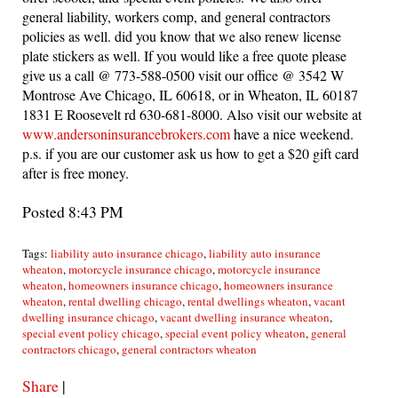
general liability, workers comp, and general contractors
policies as well. did you know that we also renew license
plate stickers as well. If you would like a free quote please
give us a call @ 773-588-0500 visit our office @ 3542 W
Montrose Ave Chicago, IL 60618, or in Wheaton, IL 60187
1831 E Roosevelt rd 630-681-8000. Also visit our website at
www.andersoninsurancebrokers.com
have a nice weekend.
p.s. if you are our customer ask us how to get a $20 gift card
after is free money.
Posted 8:43 PM
Tags:
liability auto insurance chicago
,
liability auto insurance
wheaton
,
motorcycle insurance chicago
,
motorcycle insurance
wheaton
,
homeowners insurance chicago
,
homeowners insurance
wheaton
,
rental dwelling chicago
,
rental dwellings wheaton
,
vacant
dwelling insurance chicago
,
vacant dwelling insurance wheaton
,
special event policy chicago
,
special event policy wheaton
,
general
contractors chicago
,
general contractors wheaton
Share
|