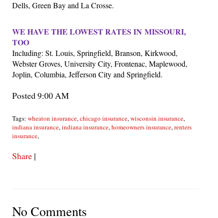
Dells, Green Bay and La Crosse.
WE HAVE THE LOWEST RATES IN
MISSOURI,
TOO
Including: St. Louis, Springfield, Branson, Kirkwood,
Webster Groves, University City, Frontenac, Maplewood,
Joplin, Columbia, Jefferson City and Springfield.
Posted 9:00 AM
Tags:
wheaton insurance
,
chicago insurance
,
wisconsin insurance
,
indiana insurance
,
indiana insurance
,
homeowners insurance
,
renters
insurance
,
Share
|
No Comments