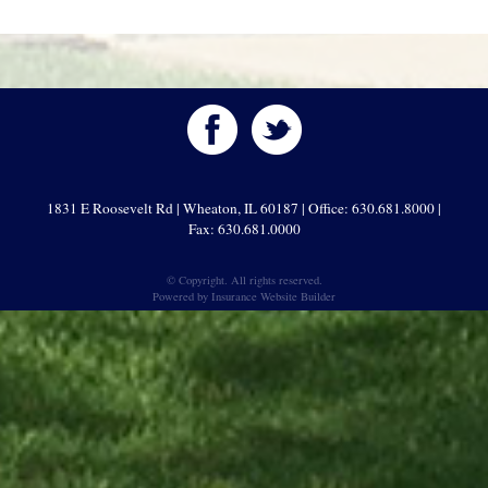
1831 E Roosevelt Rd | Wheaton, IL 60187 | Office: 630.681.8000 |
Fax: 630.681.0000
© Copyright. All rights reserved.
Powered by
Insurance Website Builder