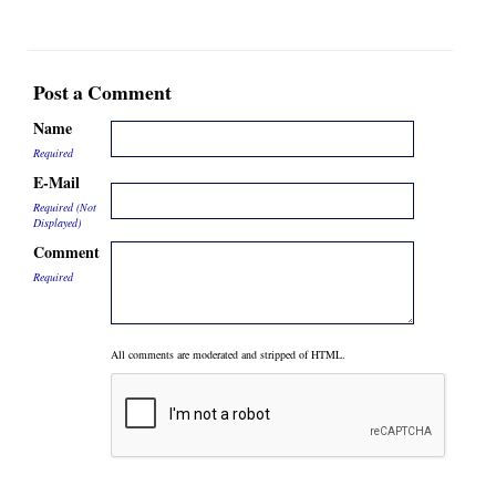
Post a Comment
Name
Required
E-Mail
Required (Not
Displayed)
Comment
Required
All comments are moderated and stripped of HTML.