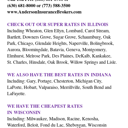
(630) 681-8000 or (773) 588-3500
www.AndersonInsuranceBrokers.com
CHECK OUT OUR SUPER RATES IN
ILLINOIS
Including Wheaton, Glen Ellyn, Lombard, Carol Stream,
Bartlett, Downers Grove, Sugar Grove, Schaumburg, Oak
Park, Chicago, Glendale Heights, Naperville, Bolingbrook,
Aurora, Bloomingdale, Batavia, Geneva, Montgomery,
Elmhurst, Melrose Park, Des Plaines, DeKalb, Kankakee,
St. Charles, Hinsdale, Oak Brook, Willow Springs and Lisle.
WE ALSO HAVE THE BEST RATES IN
INDIANA
Including: Gary, Portage, Chesterton, Michigan City,
LaPorte, Hobart, Valparaiso, Merrillville, South Bend and
LaFayette.
WE HAVE THE CHEAPEST RATES
IN
WISCONSIN
Including: Milwaukee, Madison, Racine, Kenosha,
Waterford, Beloit, Fond du Lac, Sheboygan, Wisconsin