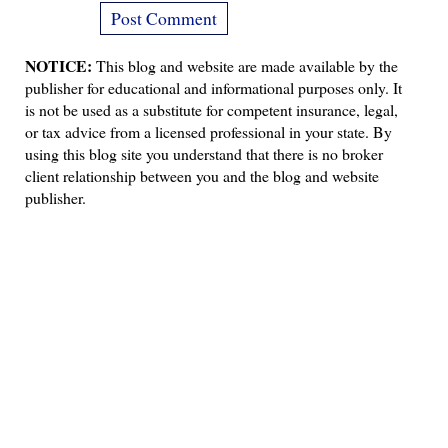
NOTICE:
This blog and website are made available by the
publisher for educational and informational purposes only. It
is not be used as a substitute for competent insurance, legal,
or tax advice from a licensed professional in your state. By
using this blog site you understand that there is no broker
client relationship between you and the blog and website
publisher.