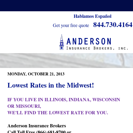
Hablamos Español
844.730.4164
Get your free quote
MONDAY, OCTOBER 21, 2013
Lowest Rates in the Midwest!
IF YOU LIVE IN ILLINOIS, INDIANA, WISCONSIN
OR MISSOURI,
WE'LL FIND THE LOWEST RATE FOR YOU.
Anderson Insurance Brokers
Call Toll Free (866) 681-8700 or