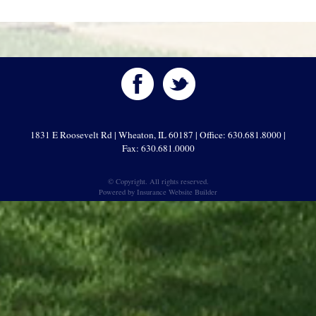
1831 E Roosevelt Rd | Wheaton, IL 60187 | Office: 630.681.8000 |
Fax: 630.681.0000
© Copyright. All rights reserved.
Powered by
Insurance Website Builder