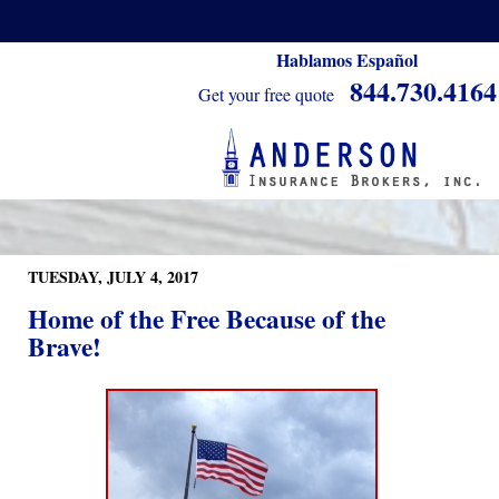
Hablamos Español
844.730.4164
Get your free quote
TUESDAY, JULY 4, 2017
Home of the Free Because of the
Brave!