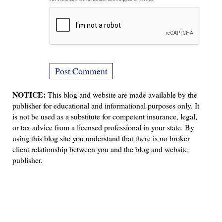
NOTICE:
This blog and website are made available by the
publisher for educational and informational purposes only. It
is not be used as a substitute for competent insurance, legal,
or tax advice from a licensed professional in your state. By
using this blog site you understand that there is no broker
client relationship between you and the blog and website
publisher.