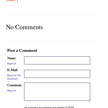
No Comments
Post a Comment
Name
Required
E-Mail
Required (Not
Displayed)
Comment
Required
All comments are moderated and stripped of HTML.