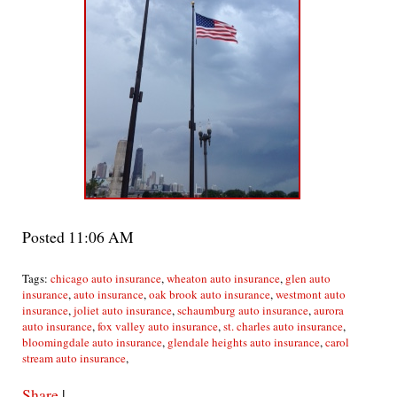
Posted 11:06 AM
Tags:
chicago auto insurance
,
wheaton auto insurance
,
glen auto
insurance
,
auto insurance
,
oak brook auto insurance
,
westmont auto
insurance
,
joliet auto insurance
,
schaumburg auto insurance
,
aurora
auto insurance
,
fox valley auto insurance
,
st. charles auto insurance
,
bloomingdale auto insurance
,
glendale heights auto insurance
,
carol
stream auto insurance
,
Share
|