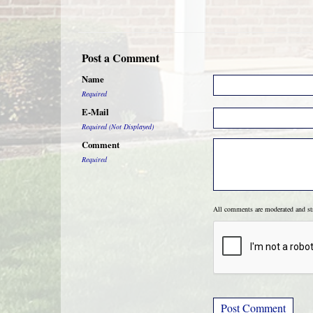
Post a Comment
Name
Required
E-Mail
Required (Not Displayed)
Comment
Required
All comments are moderated and s