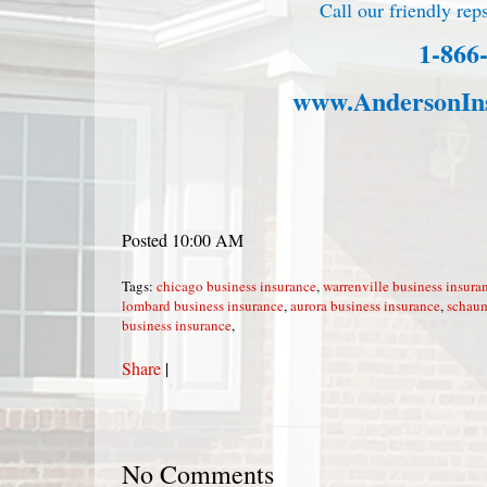
Call our friendly reps
1-866
www.AndersonIn
Posted 10:00 AM
Tags:
chicago business insurance
,
warrenville business insura
lombard business insurance
,
aurora business insurance
,
schaum
business insurance
,
Share
|
No Comments