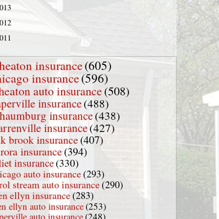
013
012
011
heaton insurance
(605)
hicago insurance
(596)
heaton auto insurance
(508)
perville insurance
(488)
chaumburg insurance
(438)
rrenville insurance
(427)
k brook insurance
(407)
rora insurance
(394)
liet insurance
(330)
icago auto insurance
(293)
rol stream auto insurance
(290)
en ellyn insurance
(283)
en ellyn auto insurance
(253)
perville auto insurance
(248)