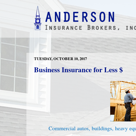
TUESDAY, OCTOBER 10, 2017
Business Insurance for Less $
Commercial autos, buildings, heavy e