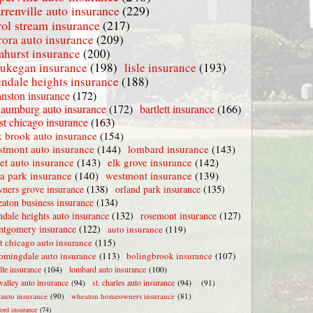
rrenville auto insurance
(229)
rol stream insurance
(217)
rora auto insurance
(209)
mhurst insurance
(200)
ukegan insurance
(198)
lisle insurance
(193)
endale heights insurance
(188)
nston insurance
(172)
haumburg auto insurance
(172)
bartlett insurance
(166)
t chicago insurance
(163)
 brook auto insurance
(154)
stmont auto insurance
(144)
lombard insurance
(143)
iet auto insurance
(143)
elk grove insurance
(142)
la park insurance
(140)
westmont insurance
(139)
ners grove insurance
(138)
orland park insurance
(135)
aton business insurance
(134)
ndale heights auto insurance
(132)
rosemont insurance
(127)
tgomery insurance
(122)
auto insurance
(119)
t chicago auto insurance
(115)
omingdale auto insurance
(113)
bolingbrook insurance
(107)
lle insurance
(104)
lombard auto insurance
(100)
valley auto insurance
(94)
st. charles auto insurance
(94)
(91)
e auto insurance
(90)
wheaton homeowners insurance
(81)
ford insurance
(74)