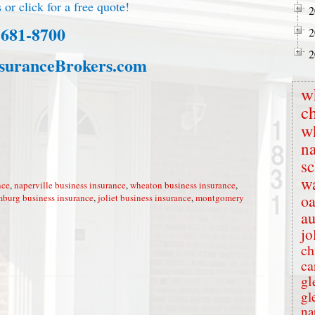
 or click for a free quote!
2
-681-8700
2
2
suranceBrokers.com
w
c
w
na
s
wa
nce
,
naperville business insurance
,
wheaton business insurance
,
oa
burg business insurance
,
joliet business insurance
,
montgomery
au
jo
ch
ca
gl
gl
na