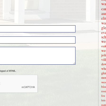
wa
ca
au
el
wa
gl
eva
sc
wes
oak
we
jol
vil
dow
whe
tripped of HTML.
gle
mon
wes
blo
rose
fox 
lisl
rock