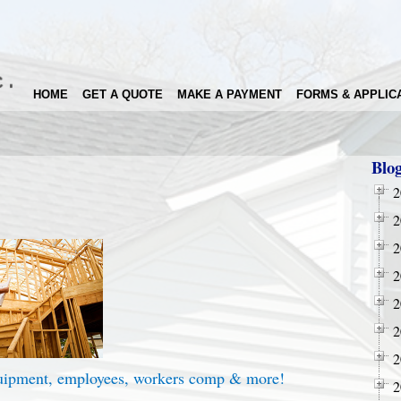
HOME
GET A QUOTE
MAKE A PAYMENT
FORMS & APPLIC
Blo
2
2
2
2
2
2
2
quipment, employees, workers comp & more!
2