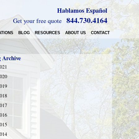
Hablamos Español
844.730.4164
Get your free quote
ATIONS
BLOG
RESOURCES
ABOUT US
CONTACT
g Archive
021
020
019
018
017
016
015
014