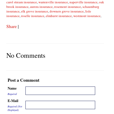
carol stream insurance
,
warrenville insurance
,
naperville insurance
,
oak
brook insurance
,
aurora insurance
,
rosemont insurance
,
schaumburg
insurance
,
elk grove insurance
,
downers grove insurance
,
lisle
insurance
,
roselle insurance
,
elmhurst insurance
,
westmont insurance
,
Share
|
No Comments
Post a Comment
Name
Required
E-Mail
Required (Not
Displayed)