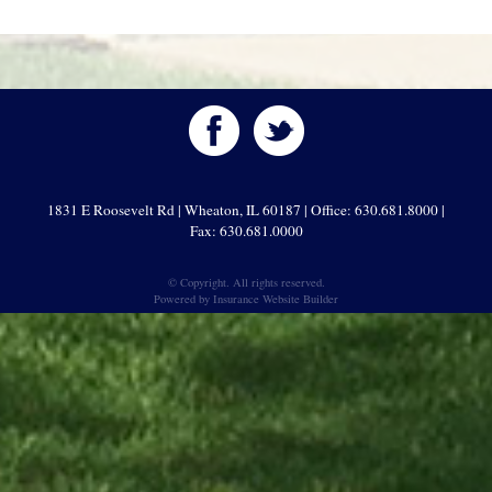
1831 E Roosevelt Rd | Wheaton, IL 60187 | Office: 630.681.8000 |
Fax: 630.681.0000
© Copyright. All rights reserved.
Powered by
Insurance Website Builder