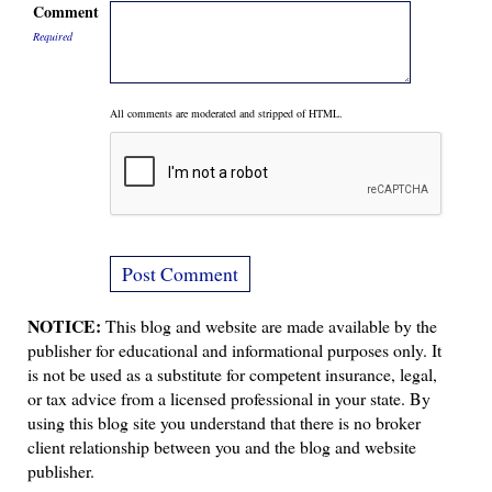
Comment
Required
All comments are moderated and stripped of HTML.
NOTICE:
This blog and website are made available by the
publisher for educational and informational purposes only. It
is not be used as a substitute for competent insurance, legal,
or tax advice from a licensed professional in your state. By
using this blog site you understand that there is no broker
client relationship between you and the blog and website
publisher.