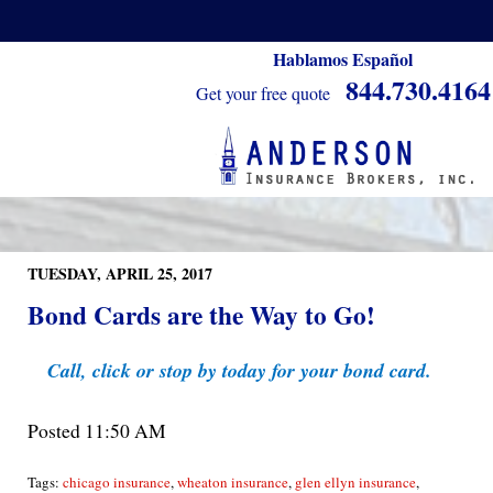
Hablamos Español
844.730.4164
Get your free quote
TUESDAY, APRIL 25, 2017
Bond Cards are the Way to Go!
Call, click or stop by today for your bond card.
Posted 11:50 AM
Tags:
chicago insurance
,
wheaton insurance
,
glen ellyn insurance
,