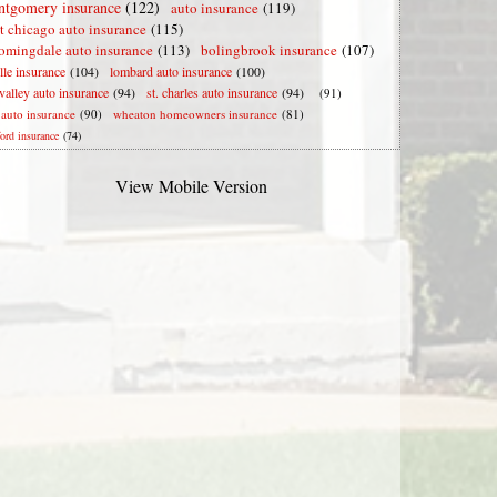
tgomery insurance
(122)
auto insurance
(119)
t chicago auto insurance
(115)
omingdale auto insurance
(113)
bolingbrook insurance
(107)
lle insurance
(104)
lombard auto insurance
(100)
valley auto insurance
(94)
st. charles auto insurance
(94)
(91)
e auto insurance
(90)
wheaton homeowners insurance
(81)
ford insurance
(74)