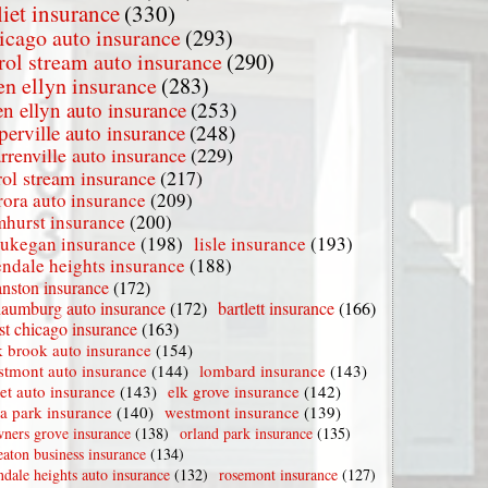
liet insurance
(330)
icago auto insurance
(293)
rol stream auto insurance
(290)
en ellyn insurance
(283)
en ellyn auto insurance
(253)
perville auto insurance
(248)
rrenville auto insurance
(229)
rol stream insurance
(217)
rora auto insurance
(209)
mhurst insurance
(200)
ukegan insurance
(198)
lisle insurance
(193)
endale heights insurance
(188)
nston insurance
(172)
haumburg auto insurance
(172)
bartlett insurance
(166)
t chicago insurance
(163)
 brook auto insurance
(154)
stmont auto insurance
(144)
lombard insurance
(143)
iet auto insurance
(143)
elk grove insurance
(142)
la park insurance
(140)
westmont insurance
(139)
ners grove insurance
(138)
orland park insurance
(135)
aton business insurance
(134)
ndale heights auto insurance
(132)
rosemont insurance
(127)