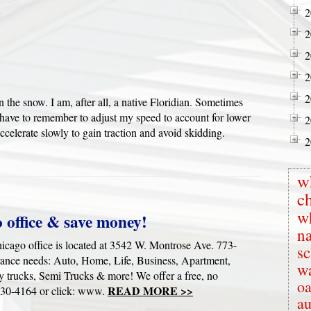
2
2
2
2
2
 in the snow. I am, after all, a native Floridian. Sometimes
I have to remember to adjust my speed to account for lower
2
accelerate slowly to gain traction and avoid skidding.
2
w
c
w
 office & save money!
na
cago office is located at 3542 W. Montrose Ave. 773-
s
rance needs: Auto, Home, Life, Business, Apartment,
wa
y trucks, Semi Trucks & more! We offer a free, no
oa
READ MORE >>
-730-4164 or click: www.
au