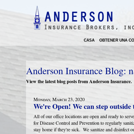
CASA
OBTENER UNA CO
Anderson Insurance Blog: n
View the latest blog posts from Anderson Insurance.
Monday, March 23, 2020
We're Open! We can step outside 
All of our office locations are open and ready to se
for Disease Control and Prevention to regularly saniti
stay home if they're sick. We sanitize and disinfect 