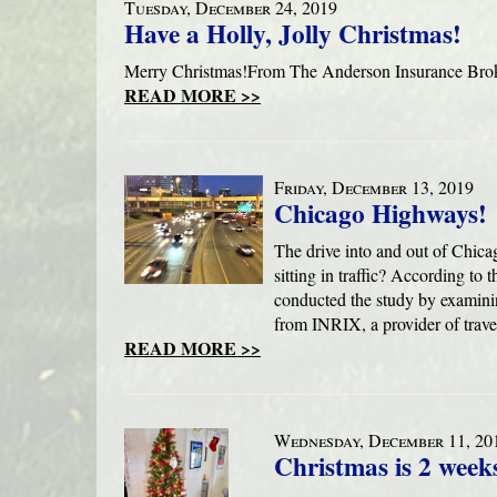
Tuesday, December 24, 2019
Have a Holly, Jolly Christmas!
Merry Christmas!From The Anderson Insurance Brok
READ MORE >>
Friday, December 13, 2019
Chicago Highways!
The drive into and out of Chic
sitting in traffic? According to
conducted the study by examinin
from INRIX, a provider of trave
READ MORE >>
Wednesday, December 11, 20
Christmas is 2 week