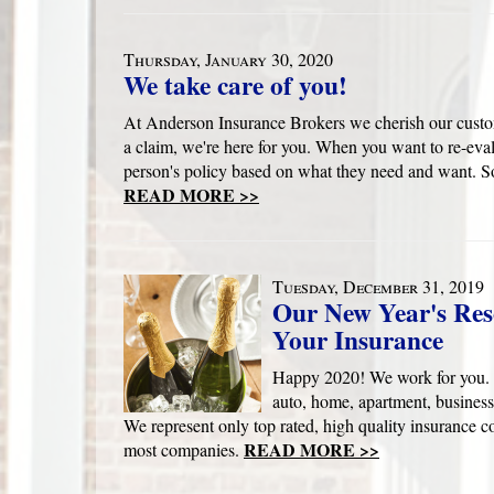
Thursday, January 30, 2020
We take care of you!
At Anderson Insurance Brokers we cherish our custom
a claim, we're here for you. When you want to re-eval
person's policy based on what they need and want. So
READ MORE >>
Tuesday, December 31, 2019
Our New Year's Res
Your Insurance
Happy 2020! We work for you. 
auto, home, apartment, business
We represent only top rated, high quality insurance c
READ MORE >>
most companies.