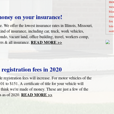
mon
wes
blo
money on your insurance!
rose
fox 
. We offer the lowest insurance rates in Illinois, Missouri,
lisl
nd of insurance, including car, truck, work vehicles,
rock
do, vacant land, office building, travel, workers comp,
READ MORE >>
rs & all insurance.
e registration fees in 2020
le registration fees will increase. For motor vehicles of the
01 to $151. A certificate of title for your vehicle will
think we're made of money. These are just a few of the
READ MORE >>
s as of 2020.