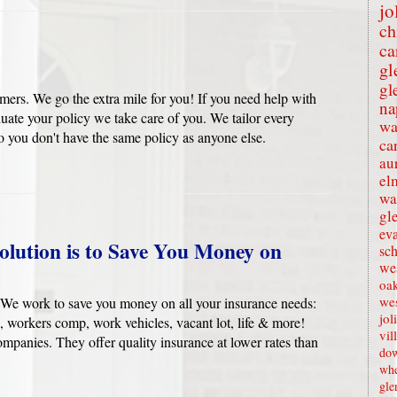
jo
ch
ca
gl
gl
ers. We go the extra mile for you! If you need help with
na
uate your policy we take care of you. We tailor every
wa
 you don't have the same policy as anyone else.
ca
au
el
wa
gl
eva
olution is to Save You Money on
sc
wes
oak
we
We work to save you money on all your insurance needs:
jol
, workers comp, work vehicles, vacant lot, life & more!
vil
ompanies. They offer quality insurance at lower rates than
dow
whe
gle