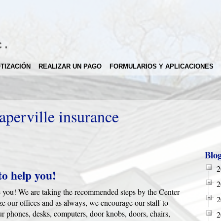
TIZACIÓN
REALIZAR UN PAGO
FORMULARIOS Y APLICACIONES
aperville insurance
Blo
2
to help you!
2
rve you! We are taking the recommended steps by the Center
2
ze our offices and as always, we encourage our staff to
our phones, desks, computers, door knobs, doors, chairs,
2