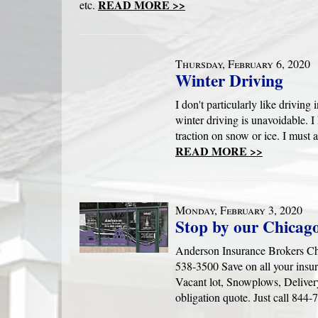
READ MORE >>
etc.
Thursday, February 6, 2020
Winter Driving
I don't particularly like driving
winter driving is unavoidable. 
traction on snow or ice. I must 
READ MORE >>
Monday, February 3, 2020
Stop by our Chicago
Anderson Insurance Brokers Chi
538-3500 Save on all your insu
Vacant lot, Snowplows, Deliver
obligation quote. Just call 844