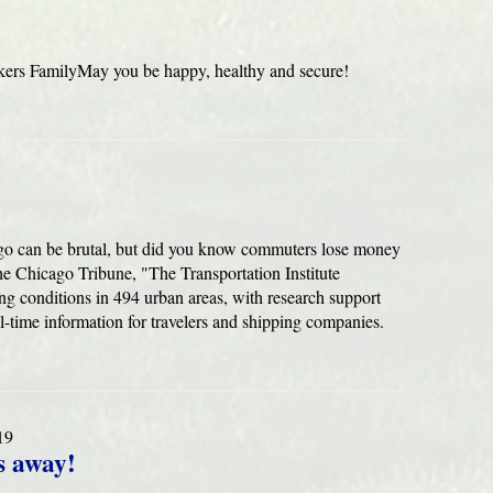
ers FamilyMay you be happy, healthy and secure!
ago can be brutal, but did you know commuters lose money
 the Chicago Tribune, "The Transportation Institute
g conditions in 494 urban areas, with research support
l-time information for travelers and shipping companies.
19
s away!