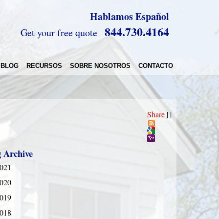
Hablamos Español
844.730.4164
Get your free quote
BLOG
RECURSOS
SOBRE NOSOTROS
CONTACTO
Share
|
|
g Archive
021
020
019
018