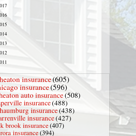
017
016
015
014
013
012
011
heaton insurance
(605)
hicago insurance
(596)
heaton auto insurance
(508)
perville insurance
(488)
chaumburg insurance
(438)
rrenville insurance
(427)
k brook insurance
(407)
rora insurance
(394)