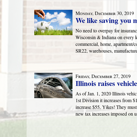
Monday, December 30, 2019
We like saving you 
No need to overpay for insurance
Wisconsin & Indiana on every ki
commercial, home, apartment/con
SR22, warehouses, manufacture
Friday, December 27, 2019
Illinois raises vehicl
As of Jan. 1, 2020 Illinois vehic
1st Division it increases from $1
increase $55. Yikes! They must 
new tax increases imposed on u