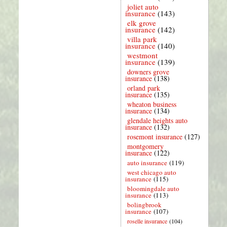
joliet auto
insurance
(143)
elk grove
insurance
(142)
villa park
insurance
(140)
westmont
insurance
(139)
downers grove
insurance
(138)
orland park
insurance
(135)
wheaton business
insurance
(134)
glendale heights auto
insurance
(132)
rosemont insurance
(127)
montgomery
insurance
(122)
auto insurance
(119)
west chicago auto
insurance
(115)
bloomingdale auto
insurance
(113)
bolingbrook
insurance
(107)
roselle insurance
(104)