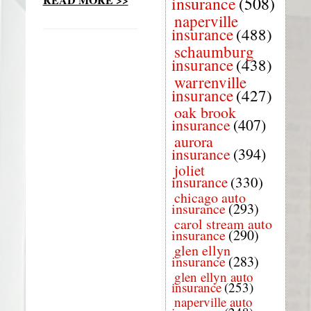
insurance
(508)
naperville
insurance
(488)
schaumburg
insurance
(438)
warrenville
insurance
(427)
oak brook
insurance
(407)
aurora
insurance
(394)
joliet
insurance
(330)
chicago auto
insurance
(293)
carol stream auto
insurance
(290)
glen ellyn
insurance
(283)
glen ellyn auto
insurance
(253)
naperville auto