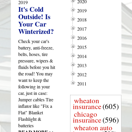
2020
2019
It's Cold
2019
Outside! Is
2018
Your Car
2017
Winterized?
2016
Check your car's
2015
battery, anti-freeze,
belts, hoses, tire
2014
pressure, wipers &
2013
fluids before you hit
the road! You may
2012
want to keep the
2011
following in your
car, just in case:
wheaton
Jumper cables Tire
insurance
(605)
inflator like "Fix a
chicago
Flat" Blanket
insurance
(596)
Flashlight &
batteries
wheaton auto
READ MORE >>