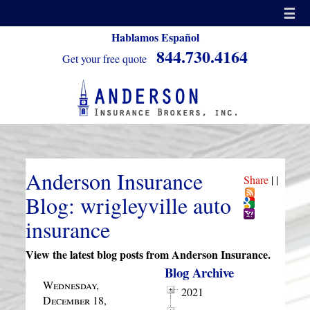
☰
Hablamos Español
844.730.4164
Get your free quote
Anderson Insurance
Share
|
|
Blog: wrigleyville auto
insurance
View the latest blog posts from Anderson Insurance.
Blog Archive
Wednesday,
2021
December 18,