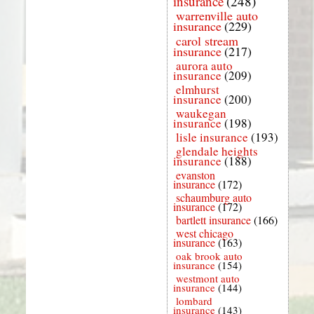
insurance
(248)
warrenville auto
insurance
(229)
carol stream
insurance
(217)
aurora auto
insurance
(209)
elmhurst
insurance
(200)
waukegan
insurance
(198)
lisle insurance
(193)
glendale heights
insurance
(188)
evanston
insurance
(172)
schaumburg auto
insurance
(172)
bartlett insurance
(166)
west chicago
insurance
(163)
oak brook auto
insurance
(154)
westmont auto
insurance
(144)
lombard
insurance
(143)