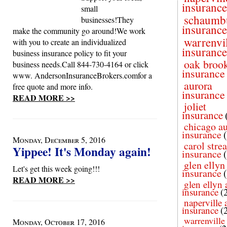
insurance
small
schaumb
businesses!They
insurance
make the community go around!We work
warrenvi
with you to create an individualized
insurance
business insurance policy to fit your
oak broo
business needs.Call 844-730-4164 or click
insurance
www. AndersonInsuranceBrokers.comfor a
aurora
free quote and more info.
insurance
READ MORE >>
joliet
insurance
chicago a
insurance
Monday, December 5, 2016
carol stre
Yippee! It's Monday again!
insurance
glen ellyn
Let's get this week going!!!
insurance
READ MORE >>
glen ellyn 
insurance
(
naperville 
insurance
(
warrenville
Monday, October 17, 2016