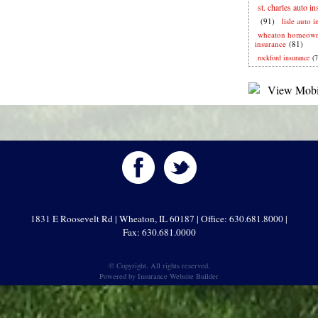
st. charles auto i
(91)
lisle auto 
wheaton homeown
insurance
(81)
rockford insurance
(7
1831 E Roosevelt Rd | Wheaton, IL 60187 | Office: 630.681.8000 |
Fax: 630.681.0000
© Copyright. All rights reserved.
Powered by
Insurance Website Builder