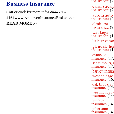
insurance
(2
Business Insurance
carol strea
insurance
(2
Call or click for more info1-844-730-
aurora auto
4164www.AndersonInsuranceBrokers.com
insurance
(2
READ MORE >>
elmhurst
insurance
(2
waukegan
insurance
(1
lisle insura
glendale he
insurance
(1
evanston
insurance
(17
schaumburg 
insurance
(17
bartlett insur
west chicago
insurance
(16
oak brook au
insurance
(15
westmont aut
insurance
(14
lombard
insurance
(14
joliet auto
insurance
(14