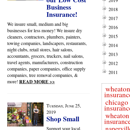
2019
Business
2018
Insurance!
2017
We insure small, medium and big
2016
businesses for less money! We insure dry
2015
cleaners, contractors, plumbers, painters,
towing companies, landscapers, restaurants,
2014
night clubs, retail stores, hair salons,
2013
accountants, grocers, truckers, nail salons,
travel agents, manufacturers, construction
2012
companies, paper companies, office supply
2011
companies, tree removal companies, &
READ MORE >>
more!
wheato
insuranc
chicago
Tuesday, June 25,
insuranc
2019
wheaton
Shop Small
insuranc
napervill
Support your local,