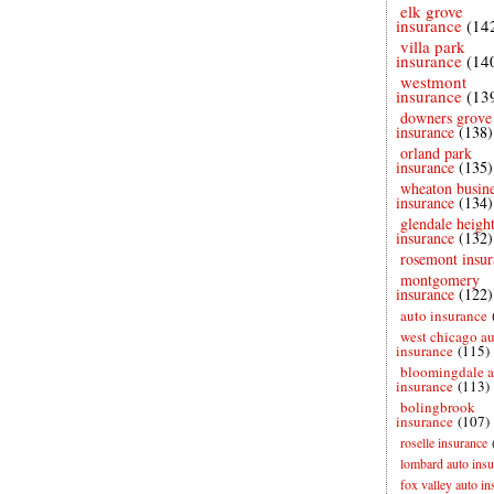
elk grove
insurance
(14
villa park
insurance
(14
westmont
insurance
(13
downers grove
insurance
(138)
orland park
insurance
(135)
wheaton busine
insurance
(134)
glendale height
insurance
(132)
rosemont insur
montgomery
insurance
(122)
auto insurance
west chicago a
insurance
(115)
bloomingdale a
insurance
(113)
bolingbrook
insurance
(107)
roselle insurance
lombard auto insu
fox valley auto in