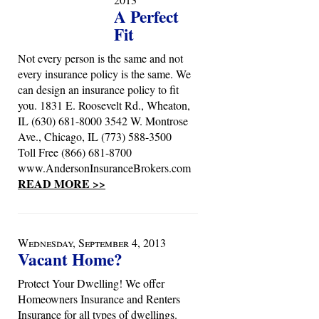
A Perfect
Fit
Not every person is the same and not
every insurance policy is the same. We
can design an insurance policy to fit
you. 1831 E. Roosevelt Rd., Wheaton,
IL (630) 681-8000 3542 W. Montrose
Ave., Chicago, IL (773) 588-3500
Toll Free (866) 681-8700
www.AndersonInsuranceBrokers.com
READ MORE >>
Wednesday, September 4, 2013
Vacant Home?
Protect Your Dwelling! We offer
Homeowners Insurance and Renters
Insurance for all types of dwellings.