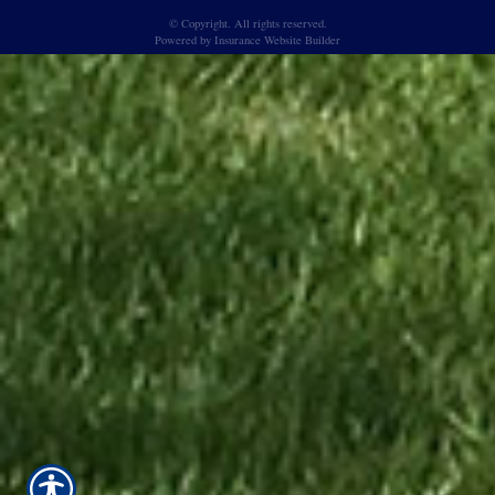
© Copyright. All rights reserved.
Powered by
Insurance Website Builder