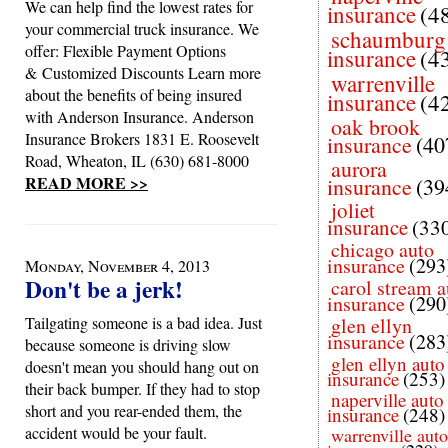
We can help find the lowest rates for
insurance
(4
your commercial truck insurance. We
schaumburg
offer: Flexible Payment Options
insurance
(4
& Customized Discounts Learn more
warrenville
about the benefits of being insured
insurance
(4
with Anderson Insurance. Anderson
oak brook
Insurance Brokers 1831 E. Roosevelt
insurance
(40
Road, Wheaton, IL (630) 681-8000
aurora
READ MORE >>
insurance
(39
joliet
insurance
(33
chicago auto
insurance
(293
Monday, November 4, 2013
Don't be a jerk!
carol stream a
insurance
(290
Tailgating someone is a bad idea. Just
glen ellyn
insurance
(283
because someone is driving slow
glen ellyn auto
doesn't mean you should hang out on
insurance
(253)
their back bumper. If they had to stop
naperville auto
short and you rear-ended them, the
insurance
(248)
accident would be your fault.
warrenville auto