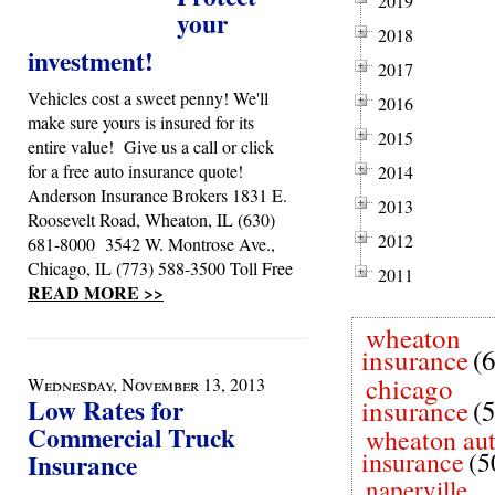
2019
your
2018
investment!
2017
Vehicles cost a sweet penny! We'll
2016
make sure yours is insured for its
2015
entire value! Give us a call or click
for a free auto insurance quote!
2014
Anderson Insurance Brokers 1831 E.
2013
Roosevelt Road, Wheaton, IL (630)
2012
681-8000 3542 W. Montrose Ave.,
Chicago, IL (773) 588-3500 Toll Free
2011
READ MORE >>
wheaton
insurance
(
chicago
Wednesday, November 13, 2013
Low Rates for
insurance
(
Commercial Truck
wheaton au
insurance
(5
Insurance
naperville