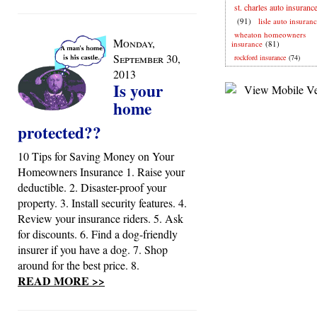
st. charles auto insuranc
(91)
lisle auto insuran
wheaton homeowners
Monday,
insurance
(81)
September 30,
rockford insurance
(74)
2013
Is your
home
protected??
10 Tips for Saving Money on Your
Homeowners Insurance 1. Raise your
deductible. 2. Disaster-proof your
property. 3. Install security features. 4.
Review your insurance riders. 5. Ask
for discounts. 6. Find a dog-friendly
insurer if you have a dog. 7. Shop
around for the best price. 8.
READ MORE >>