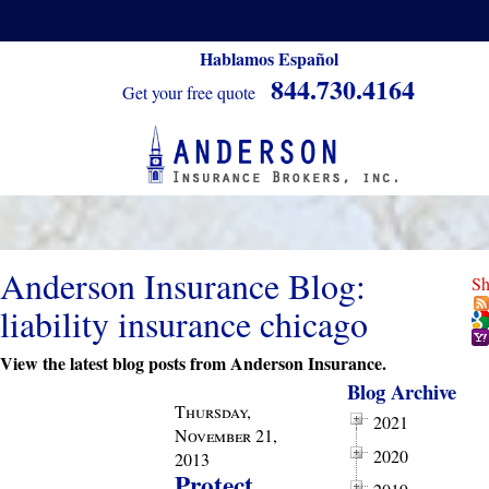
Hablamos Español
844.730.4164
Get your free quote
Anderson Insurance Blog:
Sh
liability insurance chicago
View the latest blog posts from Anderson Insurance.
Blog Archive
Thursday,
2021
November 21,
2020
2013
Protect