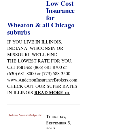
Low Cost
Insurance
for
Wheaton & all Chicago
suburbs
IF YOU LIVE IN ILLINOIS,
INDIANA, WISCONSIN OR
MISSOURI, WE'LL FIND
THE LOWEST RATE FOR YOU.
Call Toll Free (866) 681-8700 or
(630) 681-8000 or (773) 588-3500
www.AndersonInsuranceBrokers.com
CHECK OUT OUR SUPER RATES
READ MORE >>
IN ILLINOIS
Thursday,
September 5,
2013