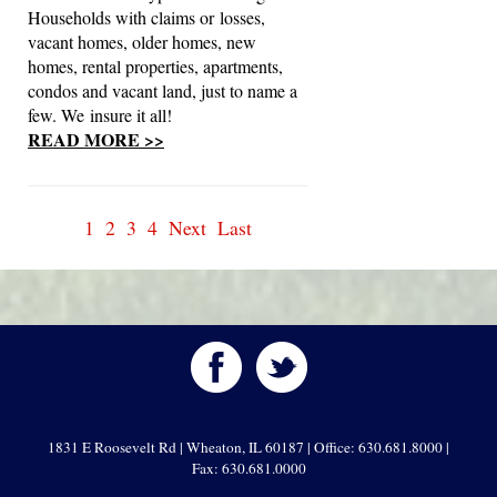
Households with claims or losses,
vacant homes, older homes, new
homes, rental properties, apartments,
condos and vacant land, just to name a
few. We insure it all!
READ MORE >>
1
2
3
4
Next
Last
1831 E Roosevelt Rd | Wheaton, IL 60187 | Office: 630.681.8000 |
Fax: 630.681.0000