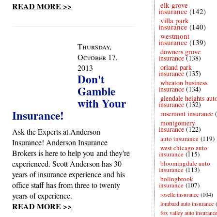
elk grove
READ MORE >>
insurance
(142)
villa park
insurance
(140)
westmont
insurance
(139)
Thursday,
downers grove
October 17,
insurance
(138)
2013
orland park
insurance
(135)
Don't
wheaton business
Gamble
insurance
(134)
glendale heights aut
with Your
insurance
(132)
Insurance!
rosemont insurance
montgomery
insurance
(122)
Ask the Experts at Anderson
auto insurance
(119)
Insurance! Anderson Insurance
west chicago auto
Brokers is here to help you and they're
insurance
(115)
experienced. Scott Anderson has 30
bloomingdale auto
insurance
(113)
years of insurance experience and his
bolingbrook
office staff has from three to twenty
insurance
(107)
years of experience.
roselle insurance
(104)
lombard auto insurance
READ MORE >>
fox valley auto insuranc