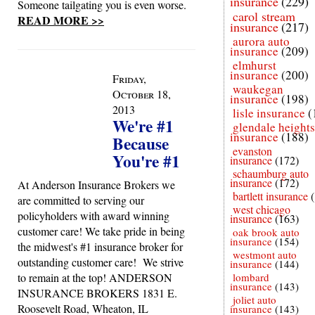
insurance
(229)
Someone tailgating you is even worse.
carol stream
READ MORE >>
insurance
(217)
aurora auto
insurance
(209)
elmhurst
insurance
(200)
Friday,
waukegan
October 18,
insurance
(198)
2013
lisle insurance
(
We're #1
glendale heights
insurance
(188)
Because
evanston
You're #1
insurance
(172)
schaumburg auto
insurance
(172)
At Anderson Insurance Brokers we
bartlett insurance
are committed to serving our
west chicago
policyholders with award winning
insurance
(163)
customer care! We take pride in being
oak brook auto
insurance
(154)
the midwest's #1 insurance broker for
westmont auto
outstanding customer care! We strive
insurance
(144)
to remain at the top! ANDERSON
lombard
insurance
(143)
INSURANCE BROKERS 1831 E.
joliet auto
Roosevelt Road, Wheaton, IL
insurance
(143)