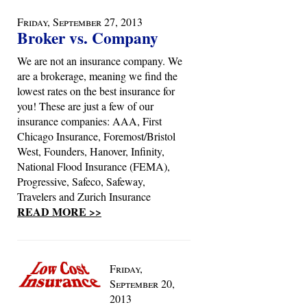
Friday, September 27, 2013
Broker vs. Company
We are not an insurance company. We
are a brokerage, meaning we find the
lowest rates on the best insurance for
you! These are just a few of our
insurance companies: AAA, First
Chicago Insurance, Foremost/Bristol
West, Founders, Hanover, Infinity,
National Flood Insurance (FEMA),
Progressive, Safeco, Safeway,
Travelers and Zurich Insurance
READ MORE >>
Friday,
September 20,
2013