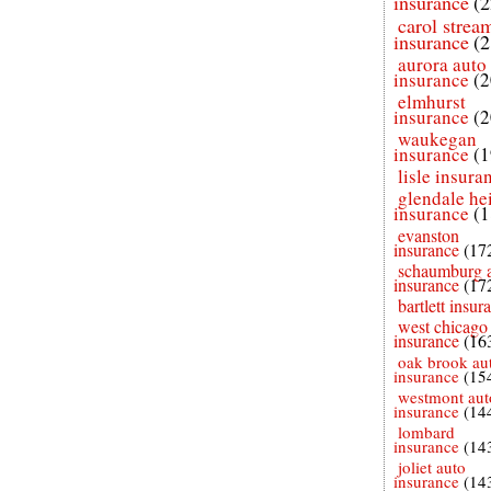
insurance
(2
carol strea
insurance
(2
aurora auto
insurance
(2
elmhurst
insurance
(2
waukegan
insurance
(1
lisle insura
glendale he
insurance
(1
evanston
insurance
(17
schaumburg 
insurance
(17
bartlett insur
west chicago
insurance
(16
oak brook au
insurance
(15
westmont aut
insurance
(14
lombard
insurance
(14
joliet auto
insurance
(14