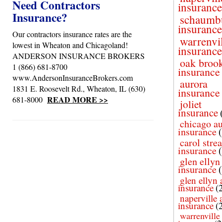
Need Contractors
insurance
Insurance?
schaumb
insurance
Our contractors insurance rates are the
warrenvi
lowest in Wheaton and Chicagoland!
insurance
ANDERSON INSURANCE BROKERS
oak broo
1 (866) 681-8700
insurance
www.AndersonInsuranceBrokers.com
aurora
1831 E. Roosevelt Rd., Wheaton, IL (630)
insurance
READ MORE >>
681-8000
joliet
insurance
chicago a
insurance
carol stre
insurance
glen ellyn
insurance
glen ellyn 
insurance
(
naperville 
insurance
(
warrenville