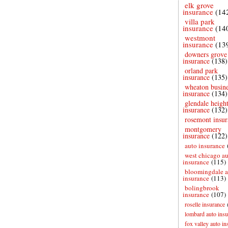
elk grove
insurance
(14
villa park
insurance
(14
westmont
insurance
(13
downers grove
insurance
(138)
orland park
insurance
(135)
wheaton busine
insurance
(134)
glendale height
insurance
(132)
rosemont insur
montgomery
insurance
(122)
auto insurance
west chicago a
insurance
(115)
bloomingdale a
insurance
(113)
bolingbrook
insurance
(107)
roselle insurance
lombard auto insu
fox valley auto in