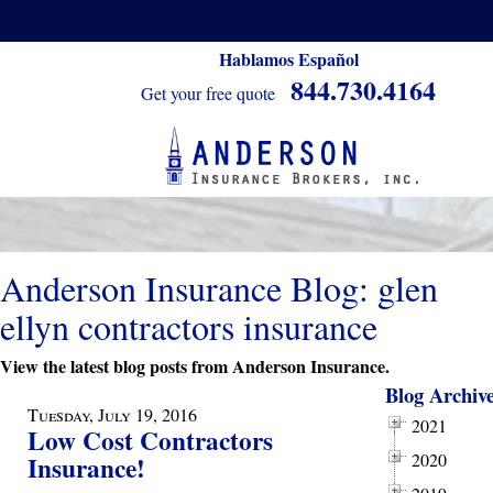
Hablamos Español
844.730.4164
Get your free quote
Anderson Insurance Blog: glen
ellyn contractors insurance
View the latest blog posts from Anderson Insurance.
Blog Archiv
Tuesday, July 19, 2016
2021
Low Cost Contractors
2020
Insurance!