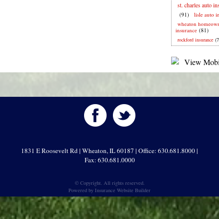
st. charles auto i
(91)
lisle auto 
wheaton homeown
insurance
(81)
rockford insurance
(7
1831 E Roosevelt Rd | Wheaton, IL 60187 | Office: 630.681.8000 |
Fax: 630.681.0000
© Copyright. All rights reserved.
Powered by
Insurance Website Builder