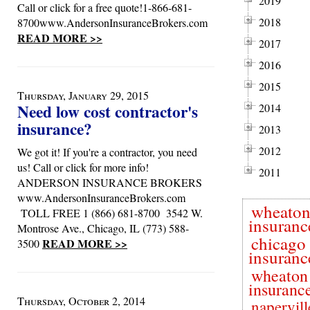
2019
Call or click for a free quote!1-866-681-
2018
8700www.AndersonInsuranceBrokers.com
READ MORE >>
2017
2016
2015
Thursday, January 29, 2015
Need low cost contractor's
2014
insurance?
2013
2012
We got it! If you're a contractor, you need
us! Call or click for more info!
2011
ANDERSON INSURANCE BROKERS
www.AndersonInsuranceBrokers.com
wheato
TOLL FREE 1 (866) 681-8700 3542 W.
insuranc
Montrose Ave., Chicago, IL (773) 588-
chicago
READ MORE >>
3500
insuranc
wheaton
insuranc
Thursday, October 2, 2014
napervill