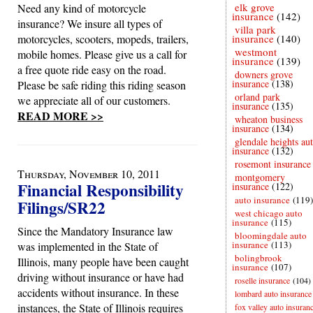
elk grove
Need any kind of motorcycle
insurance
(142)
insurance? We insure all types of
villa park
motorcycles, scooters, mopeds, trailers,
insurance
(140)
westmont
mobile homes. Please give us a call for
insurance
(139)
a free quote ride easy on the road.
downers grove
insurance
(138)
Please be safe riding this riding season
orland park
we appreciate all of our customers.
insurance
(135)
READ MORE >>
wheaton business
insurance
(134)
glendale heights au
insurance
(132)
rosemont insurance
Thursday, November 10, 2011
montgomery
Financial Responsibility
insurance
(122)
auto insurance
(119)
Filings/SR22
west chicago auto
insurance
(115)
Since the Mandatory Insurance law
bloomingdale auto
insurance
(113)
was implemented in the State of
bolingbrook
Illinois, many people have been caught
insurance
(107)
driving without insurance or have had
roselle insurance
(104)
accidents without insurance. In these
lombard auto insurance
instances, the State of Illinois requires
fox valley auto insuran