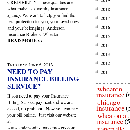
2019
CREDIBILITY. These qualities are
what make us a worthy insurance
2018
agency. We want to help you find the
2017
best protection for you, your loved ones
2016
and your belongings. Anderson
Insurance Brokers, Wheaton
2015
READ MORE >>
2014
2013
2012
Thursday, June 6, 2013
NEED TO PAY
2011
INSURANCE BILLING
SERVICE?
wheaton
insurance
(
If you need to pay your Insurance
chicago
Billing Service payment and we are
insurance
(
closed, no problem. Now you can pay
wheaton au
your bill online. Just visit our website
insurance
(
at
naperville
www.andersoninsurancebrokers.com.