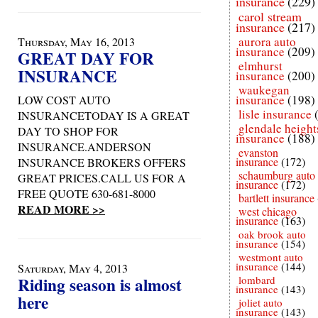
insurance
(229)
carol stream
insurance
(217)
aurora auto
Thursday, May 16, 2013
insurance
(209)
GREAT DAY FOR
elmhurst
INSURANCE
insurance
(200)
waukegan
insurance
(198)
LOW COST AUTO
lisle insurance
INSURANCETODAY IS A GREAT
glendale height
DAY TO SHOP FOR
insurance
(188)
INSURANCE.ANDERSON
evanston
insurance
(172)
INSURANCE BROKERS OFFERS
schaumburg auto
GREAT PRICES.CALL US FOR A
insurance
(172)
FREE QUOTE 630-681-8000
bartlett insurance
READ MORE >>
west chicago
insurance
(163)
oak brook auto
insurance
(154)
westmont auto
insurance
(144)
Saturday, May 4, 2013
Riding season is almost
lombard
insurance
(143)
here
joliet auto
insurance
(143)