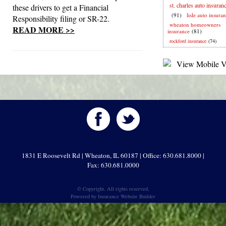
st. charles auto insuran
these drivers to get a Financial
(91)
lisle auto insura
Responsibility filing or SR-22.
wheaton homeowners
READ MORE >>
insurance
(81)
rockford insurance
(74)
1831 E Roosevelt Rd | Wheaton, IL 60187 | Office: 630.681.8000 |
Fax: 630.681.0000
© Copyright. All rights reserved.
Powered by
Insurance Website Builder