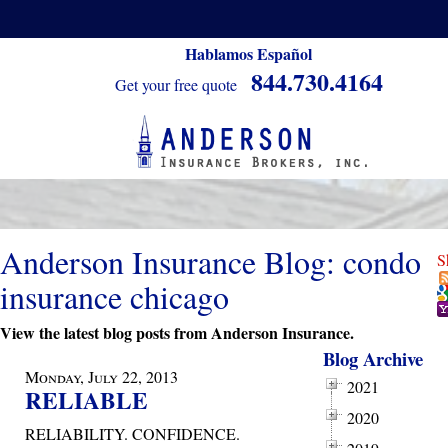
Hablamos Español
844.730.4164
Get your free quote
Anderson Insurance Blog: condo
S
insurance chicago
View the latest blog posts from Anderson Insurance.
Blog Archive
Monday, July 22, 2013
2021
RELIABLE
2020
RELIABILITY. CONFIDENCE.