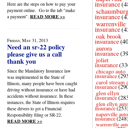
insurance
(4
Here are the steps on how to pay your
schaumbur
payment online. Go to the tab "make
insurance
(4
READ MORE >>
a payment".
warrenville
insurance
(4
oak brook
Friday, May 31, 2013
insurance
(4
Need an sr-22 policy
aurora
please give us a call
insurance
(3
joliet
thank you
insurance
(33
chicago auto
Since the Mandatory Insurance law
insurance
(29
was implemented in the State of
carol stream 
Illinois, many people have been caught
insurance
(29
driving without insurance or have had
glen ellyn
accidents without insurance. In these
insurance
(28
instances, the State of Illinois requires
glen ellyn aut
insurance
(253
these drivers to get a Financial
naperville aut
Responsibility filing or SR-22.
insurance
(248
READ MORE >>
warrenville aut