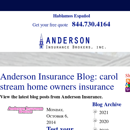
Hablamos Español
844.730.4164
Get your free quote
Anderson Insurance Blog: carol
Sh
stream home owners insurance
View the latest blog posts from Anderson Insurance.
Blog Archive
Monday,
2021
October 6,
2020
2014
Test your