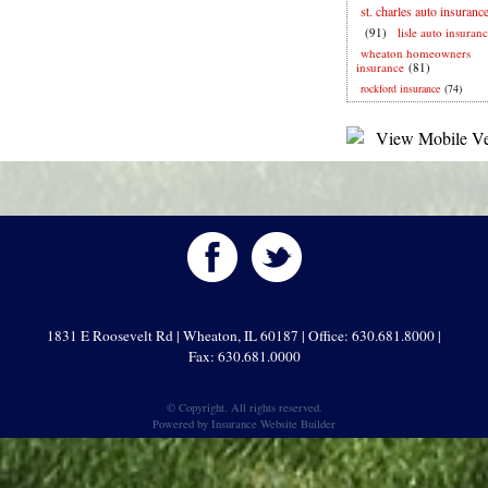
st. charles auto insuranc
(91)
lisle auto insuran
wheaton homeowners
insurance
(81)
rockford insurance
(74)
1831 E Roosevelt Rd | Wheaton, IL 60187 | Office: 630.681.8000 |
Fax: 630.681.0000
© Copyright. All rights reserved.
Powered by
Insurance Website Builder