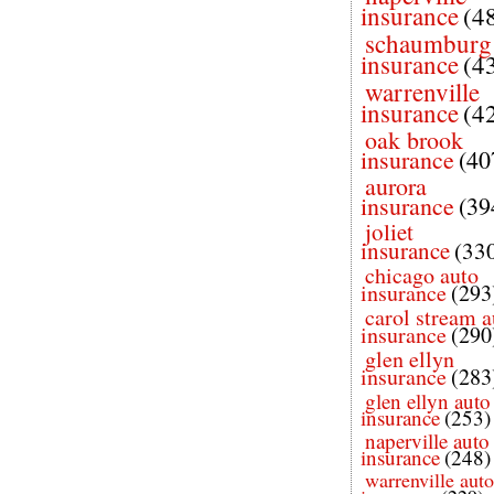
insurance
(4
schaumburg
insurance
(4
warrenville
insurance
(4
oak brook
insurance
(40
aurora
insurance
(39
joliet
insurance
(33
chicago auto
insurance
(293
carol stream a
insurance
(290
glen ellyn
insurance
(283
glen ellyn auto
insurance
(253)
naperville auto
insurance
(248)
warrenville auto