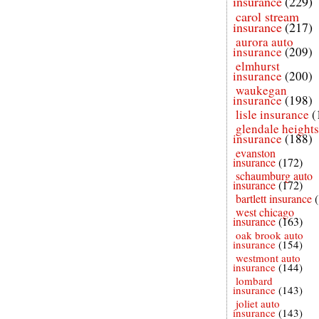
insurance
(229)
carol stream
insurance
(217)
aurora auto
insurance
(209)
elmhurst
insurance
(200)
waukegan
insurance
(198)
lisle insurance
(
glendale heights
insurance
(188)
evanston
insurance
(172)
schaumburg auto
insurance
(172)
bartlett insurance
west chicago
insurance
(163)
oak brook auto
insurance
(154)
westmont auto
insurance
(144)
lombard
insurance
(143)
joliet auto
insurance
(143)