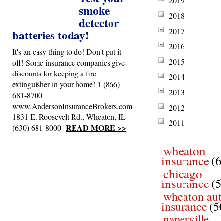
2019
smoke
2018
detector
2017
batteries today!
2016
It's an easy thing to do! Don't put it
2015
off! Some insurance companies give
discounts for keeping a fire
2014
extinguisher in your home! 1 (866)
2013
681-8700
www.AndersonInsuranceBrokers.com
2012
1831 E. Roosevelt Rd., Wheaton, IL
2011
READ MORE >>
(630) 681-8000
wheaton
insurance
(
chicago
insurance
(
wheaton au
insurance
(5
naperville