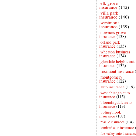
elk grove
insurance
(142)
villa park
insurance
(140)
westmont
insurance
(139)
downers grove
insurance
(138)
orland park
insurance
(135)
wheaton business
insurance
(134)
glendale heights aut
insurance
(132)
rosemont insurance
montgomery
insurance
(122)
auto insurance
(119)
west chicago auto
insurance
(115)
bloomingdale auto
insurance
(113)
bolingbrook
insurance
(107)
roselle insurance
(104)
lombard auto insurance
fox valley auto insuranc