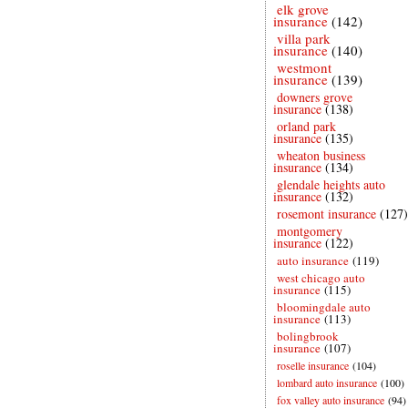
elk grove
insurance
(142)
villa park
insurance
(140)
westmont
insurance
(139)
downers grove
insurance
(138)
orland park
insurance
(135)
wheaton business
insurance
(134)
glendale heights auto
insurance
(132)
rosemont insurance
(127)
montgomery
insurance
(122)
auto insurance
(119)
west chicago auto
insurance
(115)
bloomingdale auto
insurance
(113)
bolingbrook
insurance
(107)
roselle insurance
(104)
lombard auto insurance
(100)
fox valley auto insurance
(94)