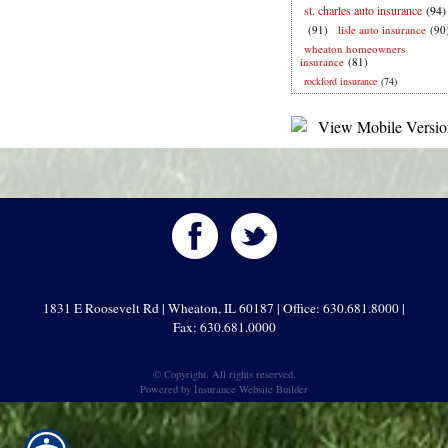
st. charles auto insurance
(94)
(91)
lisle auto insurance
(90
wheaton homeowners
insurance
(81)
rockford insurance
(74)
1831 E Roosevelt Rd | Wheaton, IL 60187 | Office: 630.681.8000 |
Fax: 630.681.0000
© Copyright. All rights reserved.
Powered by
Insurance Website Builder