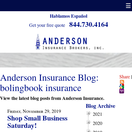
☰
Hablamos Español
844.730.4164
Get your free quote
Anderson Insurance Blog:
Share
|
bolingbook insurance
View the latest blog posts from Anderson Insurance.
Blog Archive
Friday, November 29, 2019
2021
Shop Small Business
2020
Saturday!