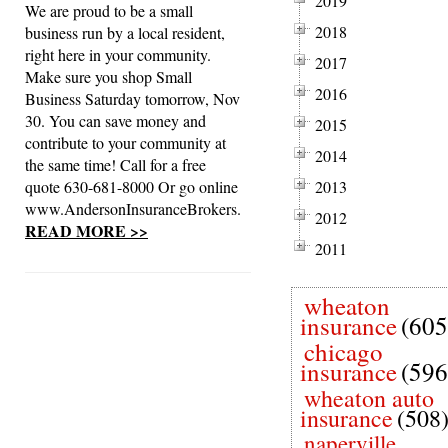
2019
We are proud to be a small
2018
business run by a local resident,
right here in your community.
2017
Make sure you shop Small
2016
Business Saturday tomorrow, Nov
30. You can save money and
2015
contribute to your community at
2014
the same time! Call for a free
quote 630-681-8000 Or go online
2013
www.AndersonInsuranceBrokers.
2012
READ MORE >>
2011
wheaton
insurance
(605
chicago
insurance
(596
wheaton auto
insurance
(508
naperville