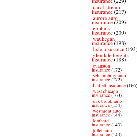
insurance
(229)
carol stream
insurance
(217)
aurora auto
insurance
(209)
elmhurst
insurance
(200)
waukegan
insurance
(198)
lisle insurance
(193
glendale heights
insurance
(188)
evanston
insurance
(172)
schaumburg auto
insurance
(172)
bartlett insurance
(166
west chicago
insurance
(163)
oak brook auto
insurance
(154)
westmont auto
insurance
(144)
lombard
insurance
(143)
joliet auto
insurance
(143)