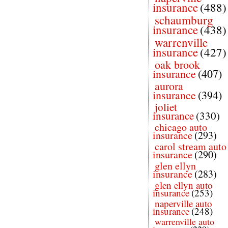
insurance
(488)
schaumburg
insurance
(438)
warrenville
insurance
(427)
oak brook
insurance
(407)
aurora
insurance
(394)
joliet
insurance
(330)
chicago auto
insurance
(293)
carol stream auto
insurance
(290)
glen ellyn
insurance
(283)
glen ellyn auto
insurance
(253)
naperville auto
insurance
(248)
warrenville auto