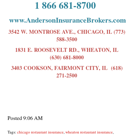
1 866 681-8700
www.AndersonInsuranceBrokers.com
3542 W. MONTROSE AVE., CHICAGO, IL (773)
588-3500
1831 E. ROOSEVELT RD., WHEATON, IL
(630) 681-8000
3403 COOKSON, FAIRMONT CITY, IL (618)
271-2500
Posted 9:06 AM
Tags:
chicago restaurant insurance
,
wheaton restaurant insurance
,