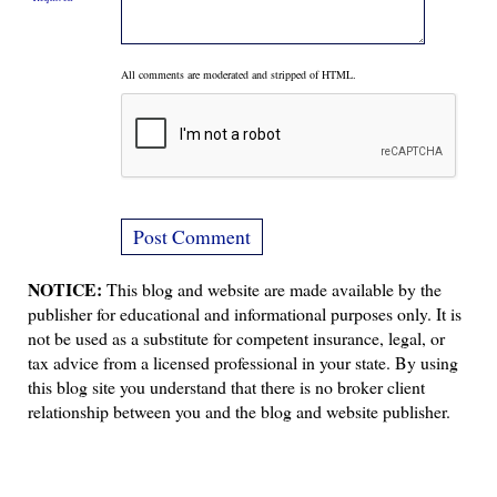
All comments are moderated and stripped of HTML.
NOTICE:
This blog and website are made available by the
publisher for educational and informational purposes only. It is
not be used as a substitute for competent insurance, legal, or
tax advice from a licensed professional in your state. By using
this blog site you understand that there is no broker client
relationship between you and the blog and website publisher.