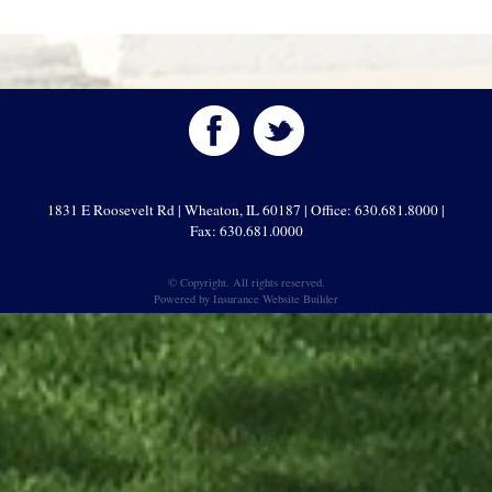
1831 E Roosevelt Rd | Wheaton, IL 60187 | Office: 630.681.8000 |
Fax: 630.681.0000
© Copyright. All rights reserved.
Powered by
Insurance Website Builder