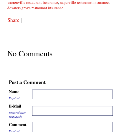
warrenville restaurant insurance
,
naperville restaurant insurance
,
downers grove restaurant insurance
,
Share
|
No Comments
Post a Comment
Name
Required
E-Mail
Required (Not
Displayed)
Comment
Required