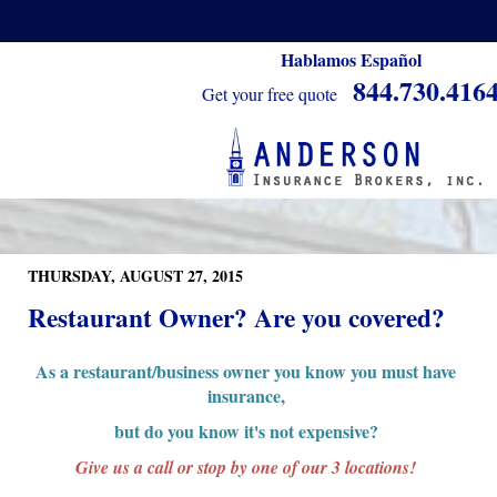
Hablamos Español
844.730.416
Get your free quote
THURSDAY, AUGUST 27, 2015
Restaurant Owner? Are you covered?
As a restaurant/business owner you know you must have
insurance,
but do you know it's not expensive?
Give us a call or stop by one of our 3 locations!