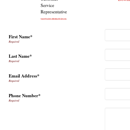
Service
Representative
First Name*
Last Name*
Email Address*
Phone Number*