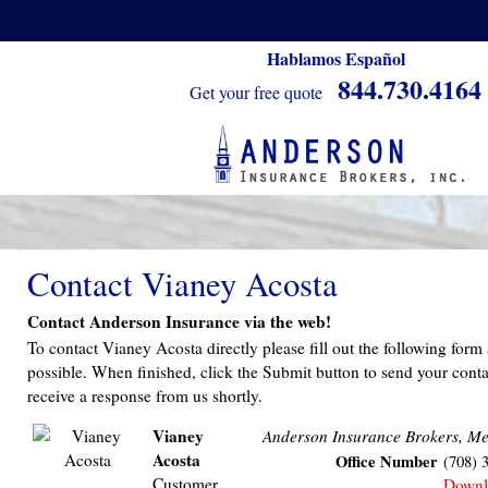
Hablamos Español
844.730.4164
Get your free quote
Contact Vianey Acosta
Contact Anderson Insurance via the web!
To contact Vianey Acosta directly please fill out the following form
possible. When finished, click the Submit button to send your conta
receive a response from us shortly.
Vianey
Anderson Insurance Brokers, Me
Acosta
Office Number
(708) 
Customer
Downl