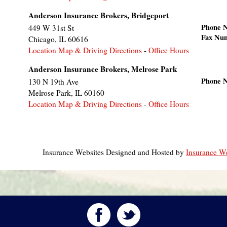
Anderson Insurance Brokers, Bridgeport
Phone 
449 W 31st St
Fax Nu
Chicago
,
IL
60616
Location Map & Driving Directions
-
Office Hours
Anderson Insurance Brokers, Melrose Park
Phone 
130 N 19th Ave
Melrose Park
,
IL
60160
Location Map & Driving Directions
-
Office Hours
Insurance Websites
Designed and Hosted by
Insurance We