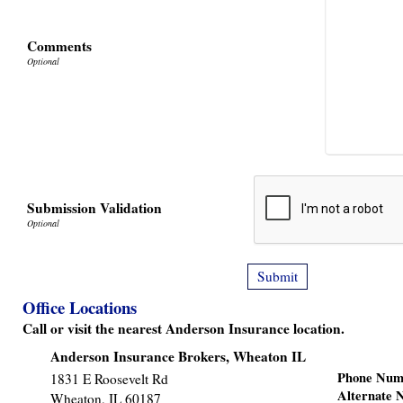
Comments
Submission Validation
Office Locations
Call or visit the nearest Anderson Insurance location.
Anderson Insurance Brokers, Wheaton IL
Phone Num
1831 E Roosevelt Rd
Alternate
Wheaton
,
IL
60187