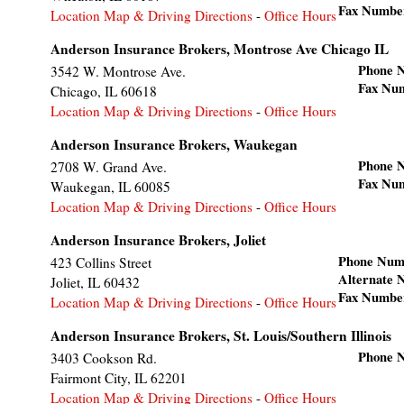
Fax Numbe
Location Map & Driving Directions
-
Office Hours
Anderson Insurance Brokers, Montrose Ave Chicago IL
Phone 
3542 W. Montrose Ave.
Fax Nu
Chicago
,
IL
60618
Location Map & Driving Directions
-
Office Hours
Anderson Insurance Brokers, Waukegan
Phone 
2708 W. Grand Ave.
Fax Nu
Waukegan
,
IL
60085
Location Map & Driving Directions
-
Office Hours
Anderson Insurance Brokers, Joliet
Phone Num
423 Collins Street
Alternate
Joliet
,
IL
60432
Fax Numbe
Location Map & Driving Directions
-
Office Hours
Anderson Insurance Brokers, St. Louis/Southern Illinois
Phone 
3403 Cookson Rd.
Fairmont City
,
IL
62201
Location Map & Driving Directions
-
Office Hours