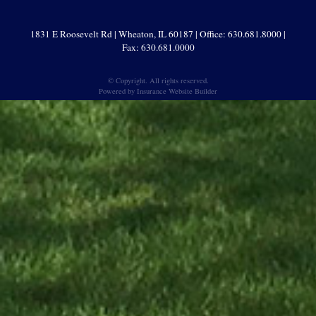
1831 E Roosevelt Rd | Wheaton, IL 60187 | Office: 630.681.8000 |
Fax: 630.681.0000
© Copyright. All rights reserved.
Powered by
Insurance Website Builder