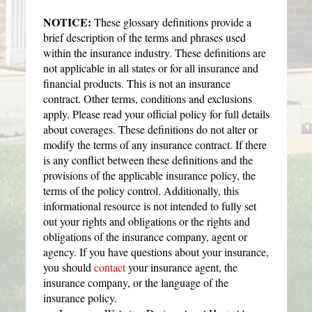
NOTICE:
These glossary definitions provide a
brief description of the terms and phrases used
within the insurance industry. These definitions are
not applicable in all states or for all insurance and
financial products. This is not an insurance
contract. Other terms, conditions and exclusions
apply. Please read your official policy for full details
about coverages. These definitions do not alter or
modify the terms of any insurance contract. If there
is any conflict between these definitions and the
provisions of the applicable insurance policy, the
terms of the policy control. Additionally, this
informational resource is not intended to fully set
out your rights and obligations or the rights and
obligations of the insurance company, agent or
agency. If you have questions about your insurance,
you should
contact
your insurance agent, the
insurance company, or the language of the
insurance policy.