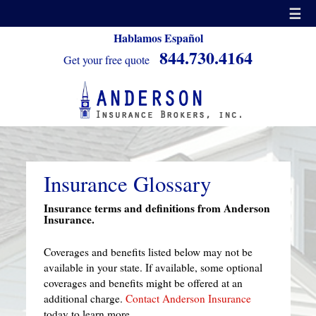
☰
Hablamos Español
844.730.4164
Get your free quote
Insurance Glossary
Insurance terms and definitions from Anderson
Insurance.
Coverages and benefits listed below may not be
available in your state. If available, some optional
coverages and benefits might be offered at an
additional charge.
Contact Anderson Insurance
today to learn more.