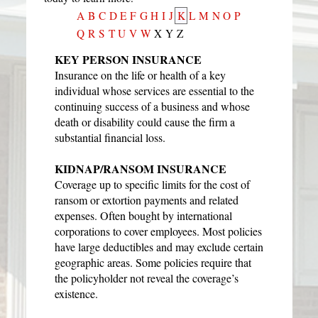
A
B
C
D
E
F
G
H
I
J
K
L
M
N
O
P
Q
R
S
T
U
V
W
X
Y
Z
KEY PERSON INSURANCE
Insurance on the life or health of a key
individual whose services are essential to the
continuing success of a business and whose
death or disability could cause the firm a
substantial financial loss.
KIDNAP/RANSOM INSURANCE
Coverage up to specific limits for the cost of
ransom or extortion payments and related
expenses. Often bought by international
corporations to cover employees. Most policies
have large deductibles and may exclude certain
geographic areas. Some policies require that
the policyholder not reveal the coverage’s
existence.